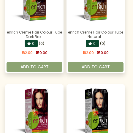
enrich Creme Hair Colour Tube
enrich Creme Hair Colour Tube
Dark Bro...
Natural...
0
(0)
0
(0)
₹132.00
₹150.00
₹132.00
₹150.00
ADD TO CART
ADD TO CART