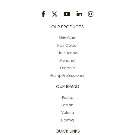
OUR PRODUCTS
Skin Care
Hair Colour
Hair Henna
Mehandi
Organic
Pushp Professional
OUR BRAND
Pushp
Lagan
Voloria
Balma
QUICK LINKS