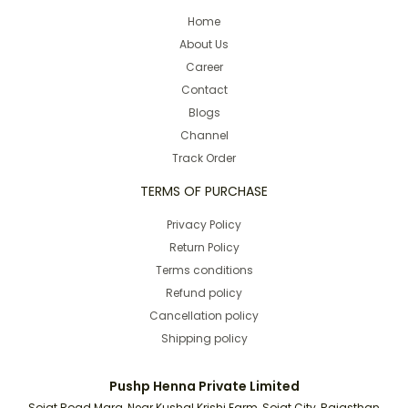
Home
About Us
Career
Contact
Blogs
Channel
Track Order
TERMS OF PURCHASE
Privacy Policy
Return Policy
Terms conditions
Refund policy
Cancellation policy
Shipping policy
Pushp Henna Private Limited
Sojat Road Marg, Near Kushal Krishi Farm, Sojat City, Rajasthan