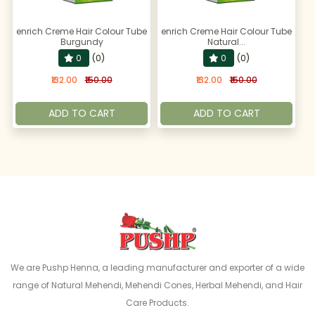
enrich Creme Hair Colour Tube
enrich Creme Hair Colour Tube
Burgundy
Natural...
0
(0)
0
(0)
₹132.00
₹150.00
₹132.00
₹150.00
ADD TO CART
ADD TO CART
We are Pushp Henna, a leading manufacturer and exporter of a wide
range of Natural Mehendi, Mehendi Cones, Herbal Mehendi, and Hair
Care Products.