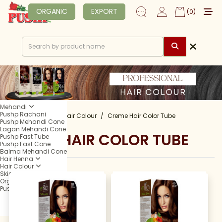
ORGANIC
EXPORT
(0)
Mehandi
Pushp Rachani
Home
Shop
Hair Colour
Creme Hair Color Tube
Pushp Mehandi Cone
Lagan Mehandi Cone
CREME HAIR COLOR TUBE
Pushp Fast Tube
Pushp Fast Cone
Balma Mehandi Cone
Hair Henna
Hair Colour
Skin Care
Organic
Pushp Professional