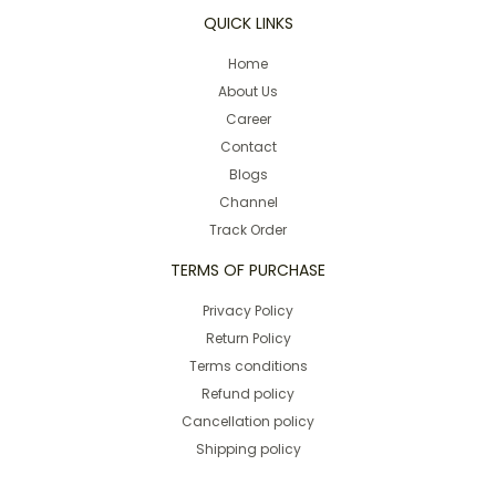
QUICK LINKS
Home
About Us
Career
Contact
Blogs
Channel
Track Order
TERMS OF PURCHASE
Privacy Policy
Return Policy
Terms conditions
Refund policy
Cancellation policy
Shipping policy