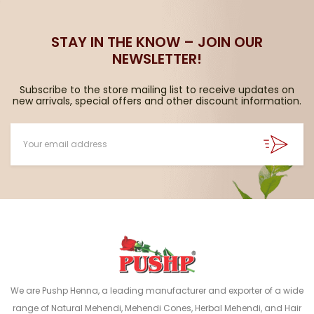
STAY IN THE KNOW – JOIN OUR
NEWSLETTER!
Subscribe to the store mailing list to receive updates on
new arrivals, special offers and other discount information.
We are Pushp Henna, a leading manufacturer and exporter of a wide
range of Natural Mehendi, Mehendi Cones, Herbal Mehendi, and Hair