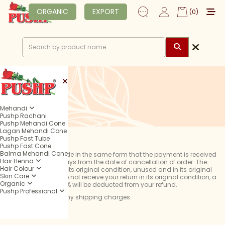
ORGANIC
EXPORT
(0)
Mehandi
Pushp Rachani
Pushp Mehandi Cone
Lagan Mehandi Cone
Pushp Fast Tube
Pushp Fast Cone
Balma Mehandi Cone
Refunds will be made in the same form that the payment is received
Hair Henna
within 10 working days from the date of cancellation of order. The
Hair Colour
product must be in its original condition, unused and in its original
Skin Care
packaging. If we do not receive your return in its original condition, a
Organic
service charge of 5% will be deducted from your refund.
Pushp Professional
We do not refund any shipping charges.