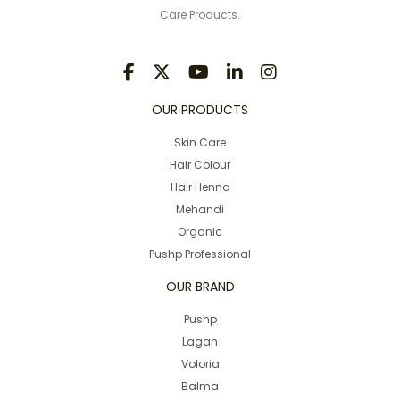
Care Products.
OUR PRODUCTS
Skin Care
Hair Colour
Hair Henna
Mehandi
Organic
Pushp Professional
OUR BRAND
Pushp
Lagan
Voloria
Balma