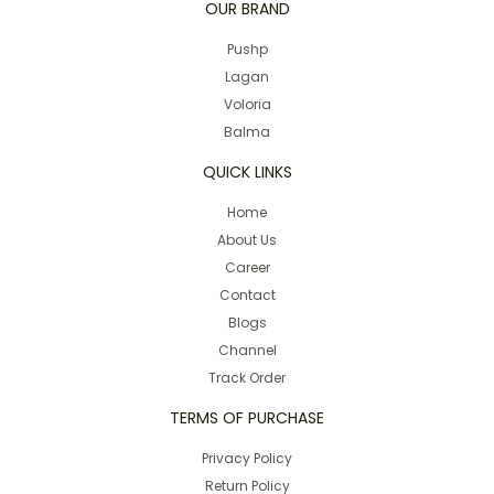
OUR BRAND
Pushp
Lagan
Voloria
Balma
QUICK LINKS
Home
About Us
Career
Contact
Blogs
Channel
Track Order
TERMS OF PURCHASE
Privacy Policy
Return Policy