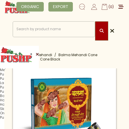
ORGANIC
EXPORT
(0)
Home
Shop
Mehandi
Balma Mehandi Cone
Balma Mehandi Cone Black
Mehandi
Pushp Rachani
Pushp Mehandi Cone
Lagan Mehandi Cone
Pushp Fast Tube
Pushp Fast Cone
Balma Mehandi Cone
Hair Henna
Hair Colour
Skin Care
Organic
Pushp Professional