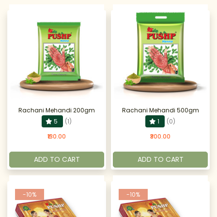
Rachani Mehandi 200gm
Rachani Mehandi 500gm
5
(1)
1
(0)
₹130.00
₹300.00
ADD TO CART
ADD TO CART
-10%
-10%