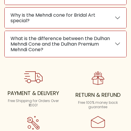
Why is the Mehndi cone for Bridal Art
special?
What is the difference between the Dulhan
Mehndi Cone and the Dulhan Premium
Mehndi Cone?
PAYMENT & DELIVERY
RETURN & REFUND
Free Shipping for Orders Over
Free 100% money back
₹1000!
guarantee