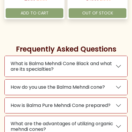
ADD TO CART
OUT OF STOCK
Frequently Asked Questions
What is Balma Mehndi Cone Black and what
are its specialties?
How do you use the Balma Mehndi cone?
How is Balma Pure Mehndi Cone prepared?
What are the advantages of utilizing organic
mehndi cones?