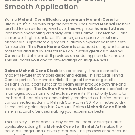
Smooth Application
Balma
Mehndi Cone Black
is a
premium Mehndi Cone
for
Bridal Art. It's filled with organic benefits. The Balma
Mehndi Con
e is
crafted for an enduring, vivid dye. This way, your
henna tattoos
look more enchanting and stay well. This Balma Pure Mehndi Cone
is made to high standards. It’s an organic option without any
chemicals. Appreciate a gorgeous, durable experience that’s safe
for your skin. This
Pure Henna Cone
is produced using wholesome
materials and is fully safe for the skin. It works great as a
Henna
Cone
for bridal mehndi. It provides an enduring, rich dark shade.
This will boost your charm at weddings or unique events.
Balma Mehndi Cone Black
is user-friendly. It has a smooth,
modern texture that makes designing easier. This Natural Henna
Cone is perfect for Mehndi artists. It’s great for making subtle
designs. Also, it can function to seamlessly produce both fine and
roomy designs. The
Dulhan Premium Mehndi
Cone
is perfect for
marriages, occasions, and exclusive events. It’s not only bound to
the hand; it can also be conveniently employed on the feet, arms, or
various sections. Balma Mehndi Cone takes 30-45 minutes to dry.
Its real color gains depth in 24 hours. Balma
Mehndi Cone Black
smells natural after use, making your experience better.
There is very little chance of any chemical odor or allergies after
application. Using this
Mehndi Cone for Bridal Art
makes the
color last longer and darken gradually. This process enhances the