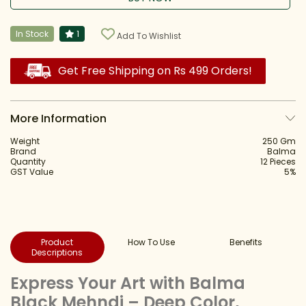
In Stock
1
Add To Wishlist
Get Free Shipping on Rs 499 Orders!
More Information
Weight
250 Gm
Brand
Balma
Quantity
12 Pieces
GST Value
5%
Product
How To Use
Benefits
Descriptions
Express Your Art with Balma
Black Mehndi – Deep Color,