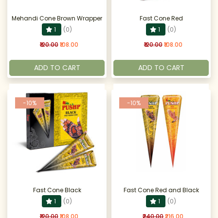
Mehandi Cone Brown Wrapper
Fast Cone Red
1
(0)
1
(0)
₹120.00
₹108.00
₹120.00
₹108.00
ADD TO CART
ADD TO CART
-10%
-10%
Fast Cone Black
Fast Cone Red and Black
1
(0)
1
(0)
₹120.00
₹108.00
₹240.00
₹216.00