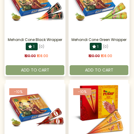
Mehandi Cone Black Wrapper
Mehandi Cone Green Wrapper
1
(0)
1
(0)
₹120.00
₹108.00
₹120.00
₹108.00
ADD TO CART
ADD TO CART
-10%
-10%