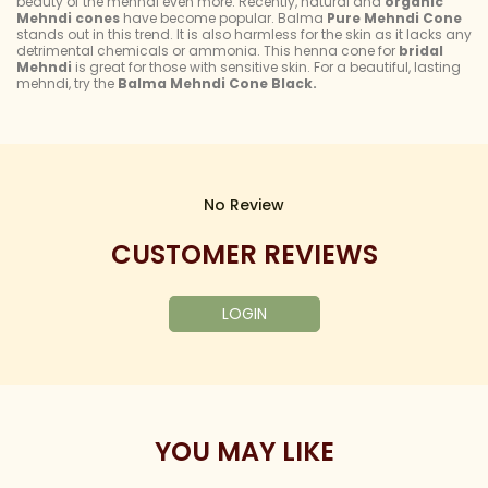
beauty of the mehndi even more. Recently, natural and
organic
Mehndi cones
have become popular. Balma
Pure Mehndi Cone
stands out in this trend. It is also harmless for the skin as it lacks any
detrimental chemicals or ammonia. This henna cone for
bridal
Mehndi
is great for those with sensitive skin. For a beautiful, lasting
mehndi, try the
Balma Mehndi Cone Black.
No Review
CUSTOMER REVIEWS
LOGIN
YOU MAY LIKE