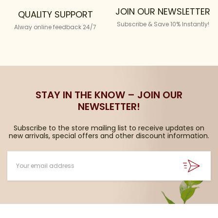
JOIN OUR NEWSLETTER
QUALITY SUPPORT
Subscribe & Save 10% Instantly!
Alway online feedback 24/7
STAY IN THE KNOW – JOIN OUR
NEWSLETTER!
Subscribe to the store mailing list to receive updates on
new arrivals, special offers and other discount information.