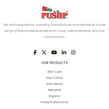
We are Pushp Henna, a leading manufacturer and exporter of a wide
range of Natural Mehendi, Mehendi Cones, Herbal Mehendi, and Hair
Care Products.
OUR PRODUCTS
Skin Care
Hair Colour
Hair Henna
Mehandi
Organic
Pushp Professional