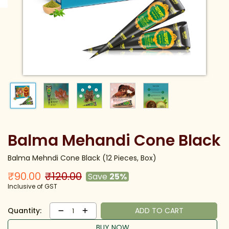
Balma Mehandi Cone Black
Balma Mehndi Cone Black (12 Pieces, Box)
₹90.00
₹120.00
Save
25%
Inclusive of GST
Quantity:
ADD TO CART
1
BUY NOW