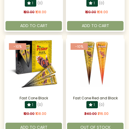
1
(0)
1
(0)
₹120.00
₹108.00
₹120.00
₹108.00
ADD TO CART
ADD TO CART
-10%
-10%
Fast Cone Black
Fast Cone Red and Black
1
(0)
1
(0)
₹120.00
₹108.00
₹240.00
₹216.00
ADD TO CART
OUT OF STOCK