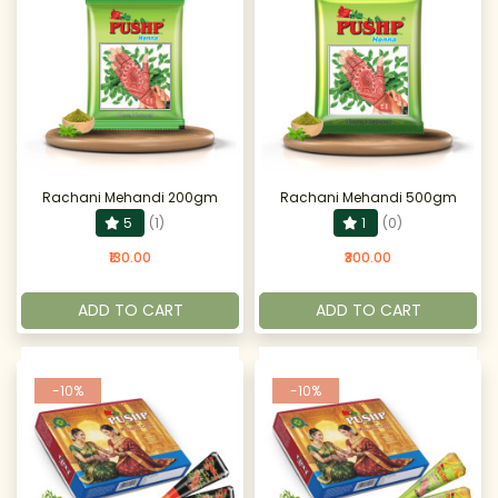
Rachani Mehandi 200gm
Rachani Mehandi 500gm
5
(1)
1
(0)
₹130.00
₹300.00
ADD TO CART
ADD TO CART
-10%
-10%