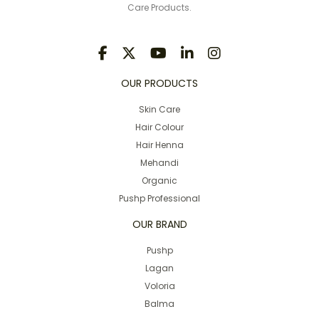
Care Products.
OUR PRODUCTS
Skin Care
Hair Colour
Hair Henna
Mehandi
Organic
Pushp Professional
OUR BRAND
Pushp
Lagan
Voloria
Balma