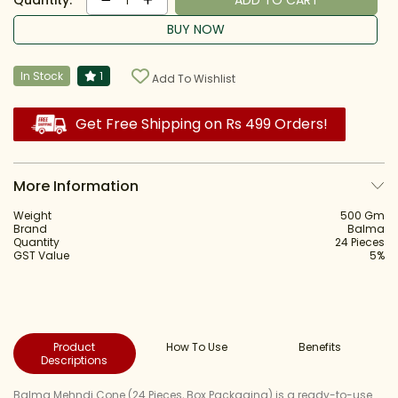
Quantity:
ADD TO CART
1
BUY NOW
In Stock
1
Add To Wishlist
Get Free Shipping on Rs 499 Orders!
More Information
Weight
500 Gm
Brand
Balma
Quantity
24 Pieces
GST Value
5%
Product
How To Use
Benefits
Descriptions
Balma Mehndi Cone (24 Pieces, Box Packaging) is a ready-to-use