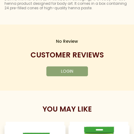
henna product designed for body art. It comes in a box containing
24 pre-filled cones of high-quality henna paste.
No Review
CUSTOMER REVIEWS
LOGIN
YOU MAY LIKE