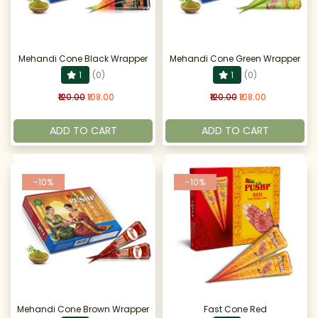
Mehandi Cone Black Wrapper
Mehandi Cone Green Wrapper
1
(0)
1
(0)
₹120.00
₹108.00
₹120.00
₹108.00
ADD TO CART
ADD TO CART
-10%
-10%
Mehandi Cone Brown Wrapper
Fast Cone Red