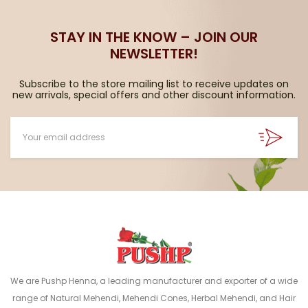
STAY IN THE KNOW – JOIN OUR
NEWSLETTER!
Subscribe to the store mailing list to receive updates on
new arrivals, special offers and other discount information.
We are Pushp Henna, a leading manufacturer and exporter of a wide
range of Natural Mehendi, Mehendi Cones, Herbal Mehendi, and Hair