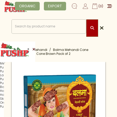
ORGANIC
EXPORT
(0)
Home
Shop
Mehandi
Balma Mehandi Cone
Balma Mehandi Cone Brown Pack of 2
Mehandi
Pushp Rachani
Pushp Mehandi Cone
Lagan Mehandi Cone
Pushp Fast Tube
Pushp Fast Cone
Balma Mehandi Cone
Hair Henna
Hair Colour
Skin Care
Organic
Pushp Professional