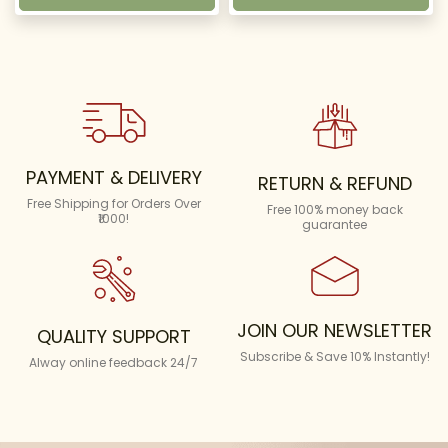
PAYMENT & DELIVERY
RETURN & REFUND
Free Shipping for Orders Over
Free 100% money back
₹1000!
guarantee
JOIN OUR NEWSLETTER
QUALITY SUPPORT
Subscribe & Save 10% Instantly!
Alway online feedback 24/7