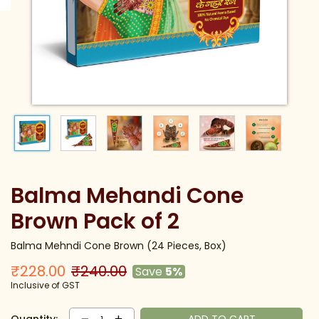
Balma Mehandi Cone
Brown Pack of 2
Balma Mehndi Cone Brown (24 Pieces, Box)
₹228.00
₹240.00
Save
5%
Inclusive of GST