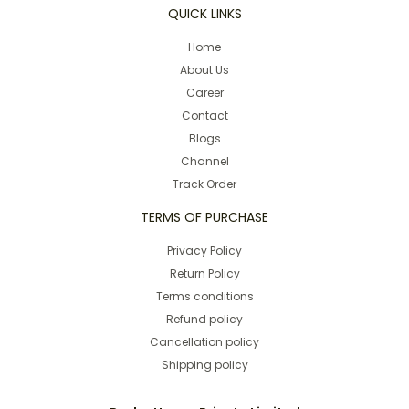
QUICK LINKS
Home
About Us
Career
Contact
Blogs
Channel
Track Order
TERMS OF PURCHASE
Privacy Policy
Return Policy
Terms conditions
Refund policy
Cancellation policy
Shipping policy