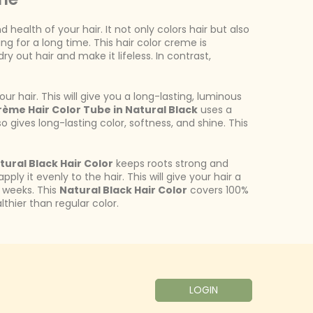
ealth of your hair. It not only colors hair but also
ng for a long time. This hair color creme is
 out hair and make it lifeless. In contrast,
r hair. This will give you a long-lasting, luminous
rème Hair Color Tube in Natural Black
uses a
lso gives long-lasting color, softness, and shine. This
ural Black Hair Color
keeps roots strong and
ly it evenly to the hair. This will give your hair a
 6 weeks. This
Natural Black Hair Color
covers 100%
thier than regular color.
LOGIN