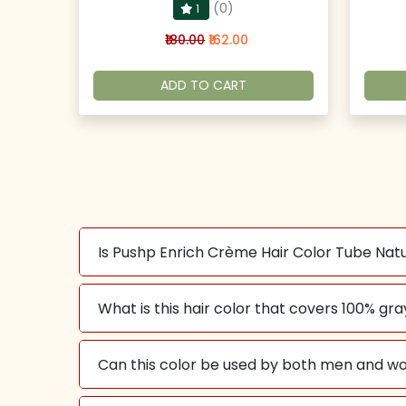
(0)
1
₹180.00
₹162.00
ADD TO CART
Is Pushp Enrich Crème Hair Color Tube Na
What is this hair color that covers 100% gra
Can this color be used by both men and w