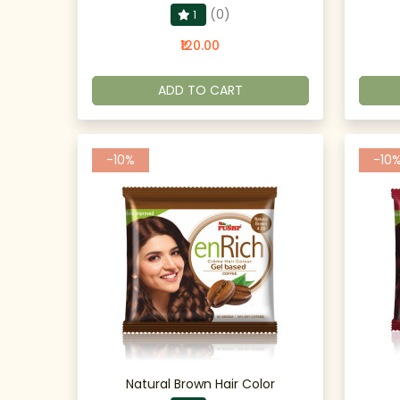
(0)
1
₹120.00
ADD TO CART
-10%
-10
Natural Brown Hair Color