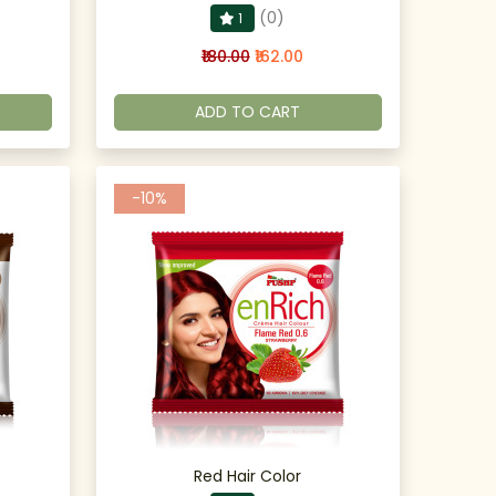
(0)
1
₹180.00
₹162.00
ADD TO CART
-10%
Red Hair Color