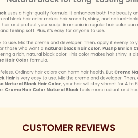
ack
uses a high-quality formula. It enhances both the beauty and h
tural black hair color makes hair smooth, shiny, and natural-looki
air and protect your scalp. Ammonia in regular hair color can dry
nd feeling soft. Plus, it’s easy for anyone to use.
 to use. Mix the creme and developer. Then, apply it evenly to you
e for those who want a
natural black hair color
.
Pushp Enrich C
ering a rich, natural black color. This color makes hair shiny. It a
e Hair Color
formula.
lifeless. Ordinary hair colors can harm hair health. But
Creme Nat
ck Hair
is very easy to use. Mix the creme and developer. Then, app
e Natural Black Hair Color
, your hair will stay vibrant for 4 to
ne.
Creme Hair Color Natural Black
feels more radiant and heal
CUSTOMER REVIEWS