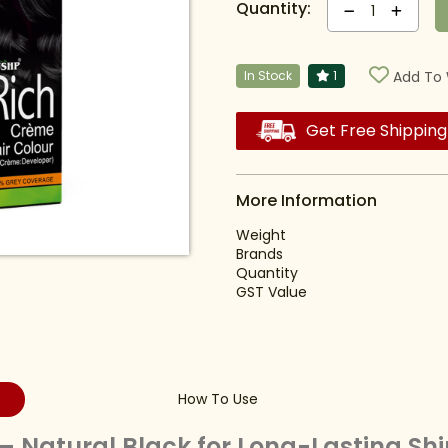
Quantity:
1
In Stock
1
Add To 
Get Free Shipping
More Information
Weight
Brands
Quantity
GST Value
How To Use
– Natural Black for Long-Lasting Sh