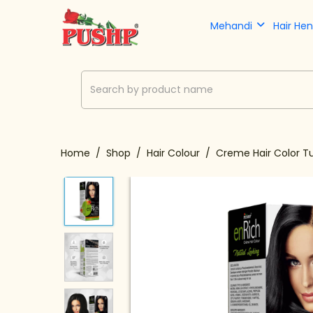
Mehandi
Hair He
Home
Shop
Hair Colour
Creme Hair Color T