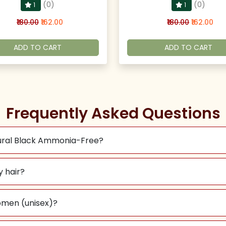
(0)
(0)
1
1
₹180.00
₹162.00
₹180.00
₹162.00
ADD TO CART
ADD TO CART
Frequently Asked Questions
tural Black Ammonia-Free?
y hair?
omen (unisex)?