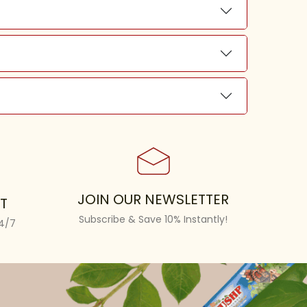
JOIN OUR NEWSLETTER
T
Subscribe & Save 10% Instantly!
24/7