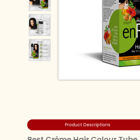
Product Descriptions
Best Crème Hair Colour Tube 