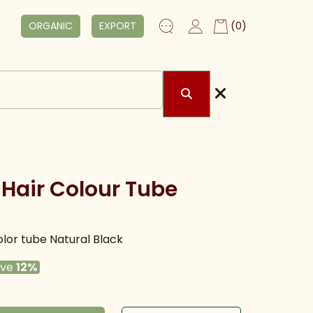
ORGANIC
EXPORT
(0)
Hair Colour Tube
lor tube Natural Black
ave
12%