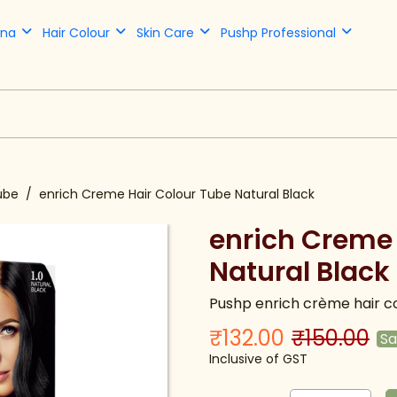
nna
Hair Colour
Skin Care
Pushp Professional
ube
enrich Creme Hair Colour Tube Natural Black
enrich Creme 
Natural Black
Pushp enrich crème hair co
₹132.00
₹150.00
S
Inclusive of GST