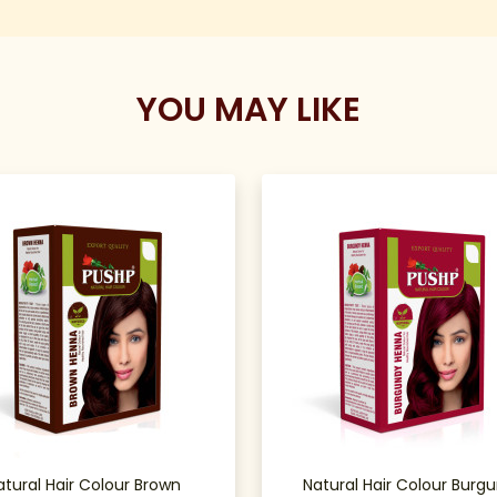
YOU MAY LIKE
atural Hair Colour Brown
Natural Hair Colour Burg