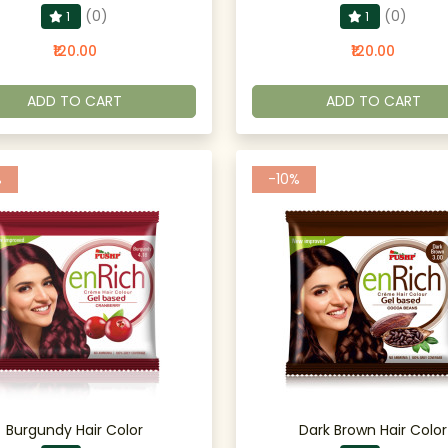
(0)
(0)
1
1
₹120.00
₹120.00
ADD TO CART
ADD TO CART
%
-10%
Burgundy Hair Color
Dark Brown Hair Color