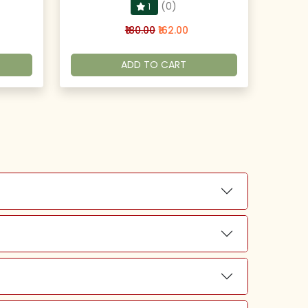
(0)
1
₹180.00
₹162.00
ADD TO CART