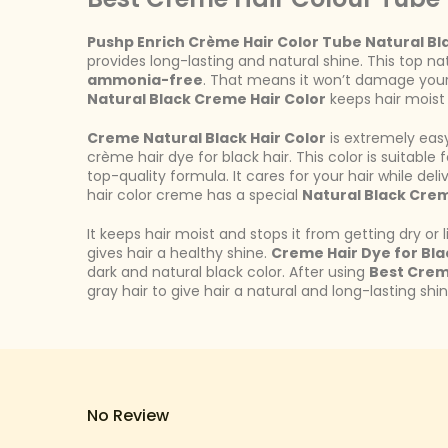
Pushp Enrich Crème Hair Color Tube Natural Bl
provides long-lasting and natural shine. This top na
ammonia-free
. That means it won’t damage your h
Natural Black Creme Hair Color
keeps hair moist a
Creme Natural Black Hair Color
is extremely easy
crème hair dye for black hair. This color is suitabl
top-quality formula. It cares for your hair while deliv
hair color creme has a special
Natural Black Crem
It keeps hair moist and stops it from getting dry or 
gives hair a healthy shine.
Creme Hair Dye for Bla
dark and natural black color. After using
Best Crem
gray hair to give hair a natural and long-lasting shi
No Review