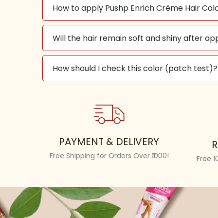
How to apply Pushp Enrich Crème Hair Colo
Will the hair remain soft and shiny after ap
How should I check this color (patch test)?
PAYMENT & DELIVERY
R
Free Shipping for Orders Over ₹1000!
Free 