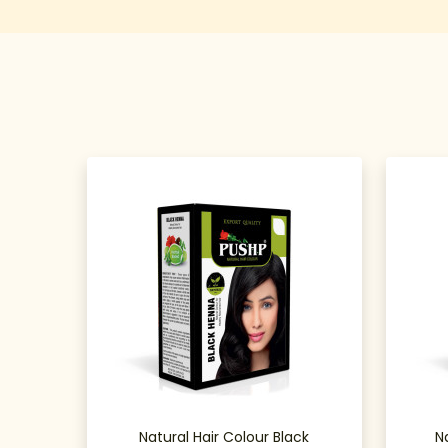
Natural Hair Colour Black
N