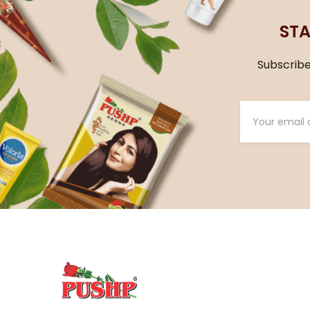
STA
Subscribe 