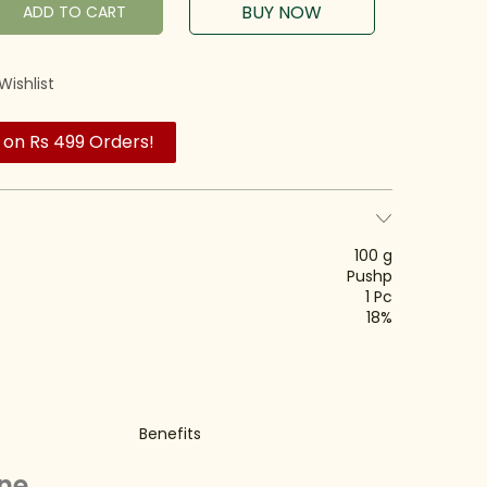
BUY NOW
ADD TO CART
Wishlist
 on Rs 499 Orders!
100 g
Pushp
1 Pc
18%
Benefits
ine