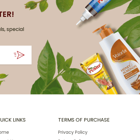
TER!
ls, special
UICK LINKS
TERMS OF PURCHASE
ome
Privacy Policy