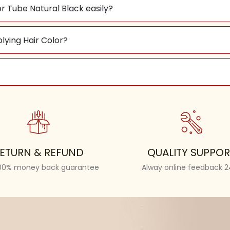
r Tube Natural Black easily?
plying Hair Color?
ETURN & REFUND
QUALITY SUPPOR
100% money back guarantee
Alway online feedback 