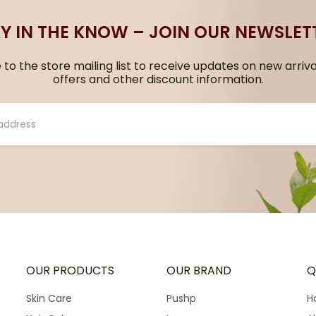
Y IN THE KNOW – JOIN OUR NEWSLET
to the store mailing list to receive updates on new arriva
offers and other discount information.
OUR PRODUCTS
OUR BRAND
Q
Skin Care
Pushp
H