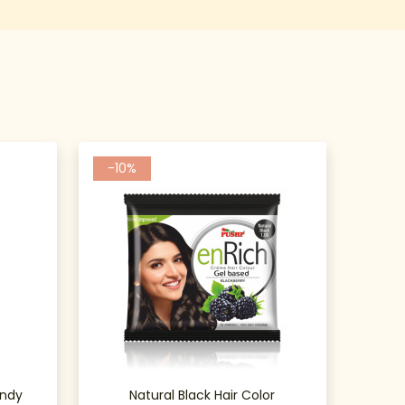
-10%
undy
Natural Black Hair Color