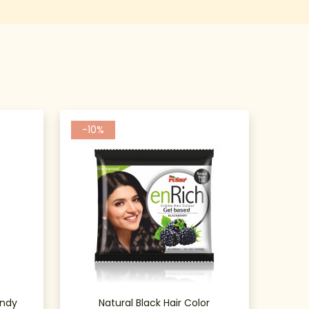
-10%
undy
Natural Black Hair Color