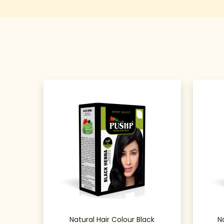
Natural Hair Colour Black
N