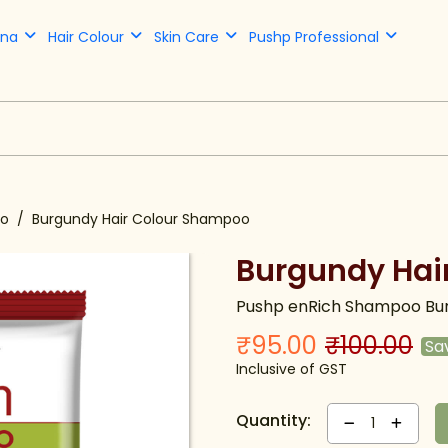
nna
Hair Colour
Skin Care
Pushp Professional
oo
Burgundy Hair Colour Shampoo
Burgundy Hai
Pushp enRich Shampoo Bur
₹95.00
₹100.00
Sa
Inclusive of GST
Quantity:
1