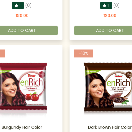
(0)
(0)
1
1
₹120.00
₹120.00
ADD TO CART
ADD TO CART
%
-10%
Burgundy Hair Color
Dark Brown Hair Color