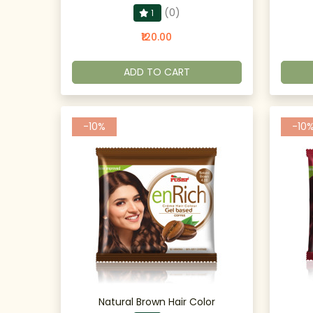
(0)
1
₹120.00
ADD TO CART
-10%
-10
Natural Brown Hair Color