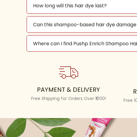
How long will this hair dye last?
Can this shampoo-based hair dye damage 
Where can I find Pushp Enrich Shampoo Hai
PAYMENT & DELIVERY
R
Free Shipping for Orders Over ₹1000!
Free 