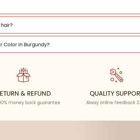
hair?
r Color in Burgundy?
ETURN & REFUND
QUALITY SUPPOR
100% money back guarantee
Alway online feedback 