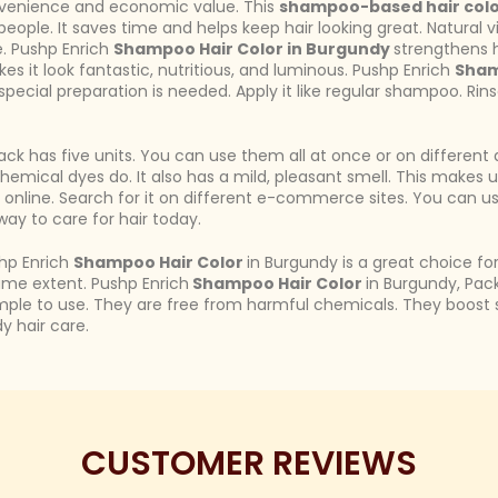
onvenience and economic value. This
shampoo-based hair col
e people. It saves time and helps keep hair looking great. Natural
e. Pushp Enrich
Shampoo Hair Color in Burgundy
strengthens h
es it look fantastic, nutritious, and luminous. Pushp Enrich
Sham
special preparation is needed. Apply it like regular shampoo. Rinse
ck has five units. You can use them all at once or on different 
 chemical dyes do. It also has a mild, pleasant smell. This makes
rt online. Search for it on different e-commerce sites. You can 
way to care for hair today.
shp Enrich
Shampoo Hair Color
in Burgundy is a great choice for
ame extent. Pushp Enrich
Shampoo Hair Color
in Burgundy, Pack 
simple to use. They are free from harmful chemicals. They boost s
y hair care.
CUSTOMER REVIEWS