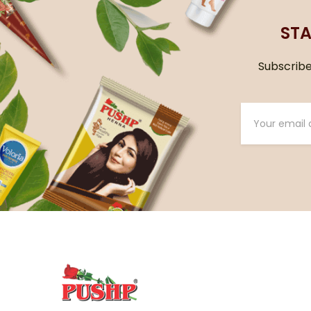
STA
Subscribe 