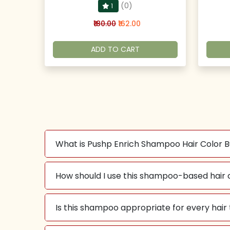
(0)
1
₹180.00
₹162.00
ADD TO CART
What is Pushp Enrich Shampoo Hair Color 
How should I use this shampoo-based hair 
Is this shampoo appropriate for every hair