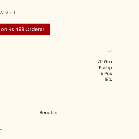
Wishlist
 on Rs 499 Orders!
70 Gm
Pushp
5 Pcs
18%
Benefits
.