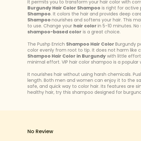
It permits you to transform your hair color with c
Burgundy Hair Color Shampoo
is right for activ
Shampoo
. It colors the hair and provides deep car
Shampoo
nourishes and softens your hair. This mak
to use. Change your
hair color
in 5-10 minutes. No 
shampoo-based color
is a great choice.
The Pushp Enrich
Shampoo Hair Color
Burgundy pa
color evenly from root to tip. It does not harm like
Shampoo Hair Color in Burgundy
with little effo
minimal effort. VIP hair color shampoo is a popular 
It nourishes hair without using harsh chemicals. Pu
length. Both men and women can enjoy it to the s
safe, and quick way to color hair. Its features are 
healthy hair, try this shampoo designed for burgund
No Review