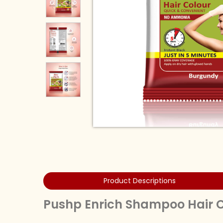
Product Descriptions
Pushp Enrich Shampoo Hair Co