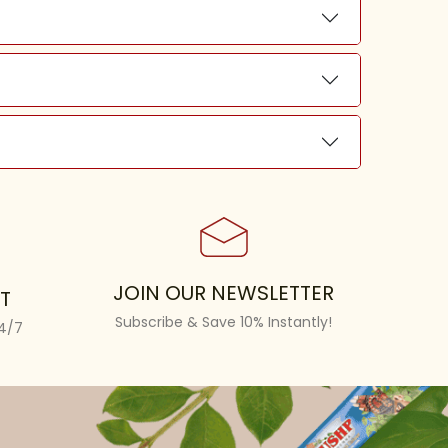
JOIN OUR NEWSLETTER
T
Subscribe & Save 10% Instantly!
24/7