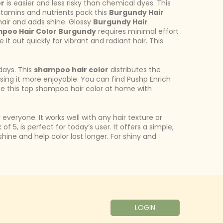
or
is easier and less risky than chemical dyes. This
 vitamins and nutrients pack this
Burgundy Hair
air and adds shine. Glossy
Burgundy Hair
poo Hair Color Burgundy
requires minimal effort
 it out quickly for vibrant and radiant hair. This
days. This
shampoo hair color
distributes the
 using it more enjoyable. You can find Pushp Enrich
use this top shampoo hair color at home with
 everyone. It works well with any hair texture or
of 5, is perfect for today’s user. It offers a simple,
hine and help color last longer. For shiny and
LOGIN