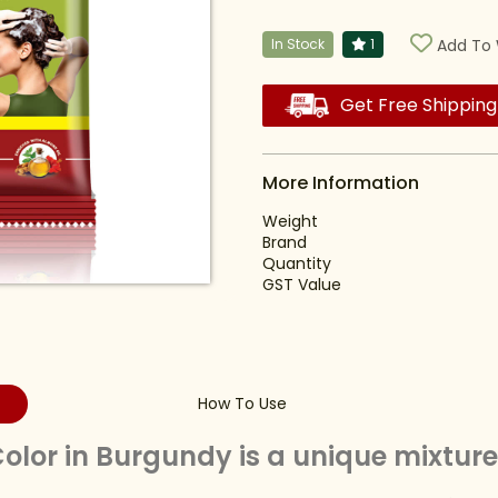
In Stock
1
Add To 
Get Free Shipping
More Information
Weight
Brand
Quantity
GST Value
How To Use
lor in Burgundy is a unique mixture