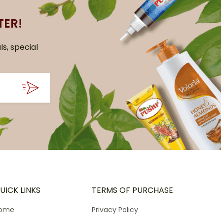
TER!
ls, special
UICK LINKS
TERMS OF PURCHASE
ome
Privacy Policy