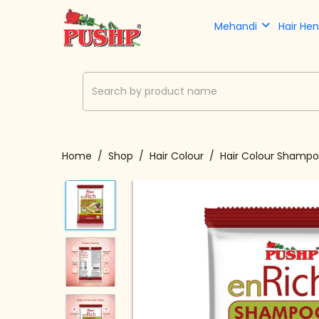
Mehandi
Hair He
Home
Shop
Hair Colour
Hair Colour Shamp