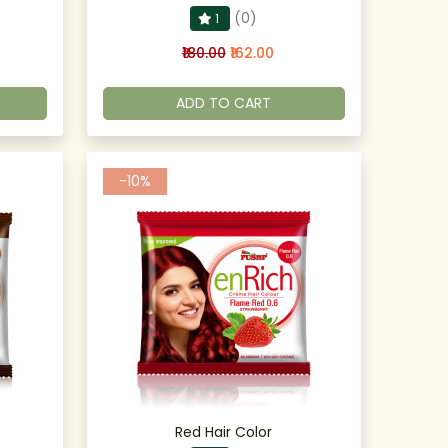
(0)
1
₹180.00
₹162.00
ADD TO CART
-10%
Red Hair Color