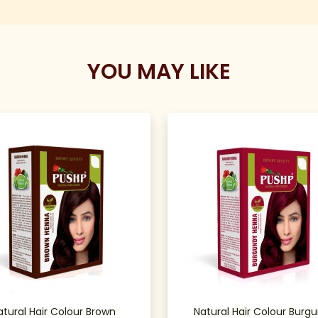
YOU MAY LIKE
atural Hair Colour Brown
Natural Hair Colour Burg