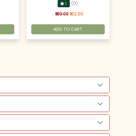
(0)
1
₹180.00
₹162.00
ADD TO CART