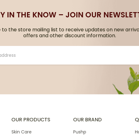
Y IN THE KNOW – JOIN OUR NEWSLET
to the store mailing list to receive updates on new arriva
offers and other discount information.
OUR PRODUCTS
OUR BRAND
Q
Skin Care
Pushp
H