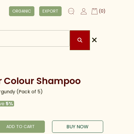
ORGANIC
EXPORT
(0)
r Colour Shampoo
gundy (Pack of 5)
ve
5%
BUY NOW
ADD TO CART