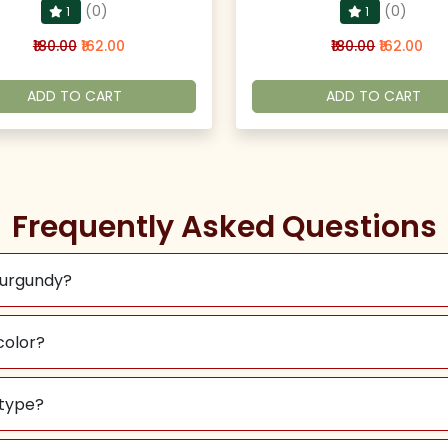
(0)
(0)
1
1
₹180.00
₹162.00
₹180.00
₹162.00
ADD TO CART
ADD TO CART
Frequently Asked Questions
Burgundy?
color?
 type?