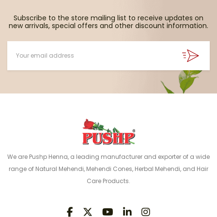
Subscribe to the store mailing list to receive updates on
new arrivals, special offers and other discount information.
We are Pushp Henna, a leading manufacturer and exporter of a wide
range of Natural Mehendi, Mehendi Cones, Herbal Mehendi, and Hair
Care Products.