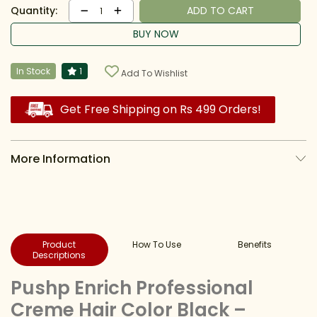
Quantity:
ADD TO CART
1
BUY NOW
In Stock
1
Add To Wishlist
Get Free Shipping on Rs 499 Orders!
More Information
Product
How To Use
Benefits
Descriptions
Pushp Enrich Professional
Creme Hair Color Black –