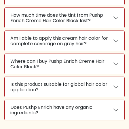
How much time does the tint from Pushp
Enrich Crème Hair Color Black last?
Am I able to apply this cream hair color for
complete coverage on gray hair?
Where can I buy Pushp Enrich Creme Hair
Color Black?
Is this product suitable for global hair color
application?
Does Pushp Enrich have any organic
ingredients?