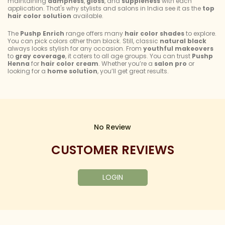
maintaining
dampness
,
gloss
, and
suppleness
with each
application. That's why stylists and salons in India see it as the
top
hair color solution
available.
The
Pushp Enrich
range offers many
hair color shades
to explore.
You can pick colors other than black. Still, classic
natural black
always looks stylish for any occasion. From
youthful makeovers
to
gray coverage
, it caters to all age groups. You can trust
Pushp
Henna
for
hair color cream
. Whether you’re a
salon pro
or
looking for a
home solution
, you’ll get great results.
No Review
CUSTOMER REVIEWS
LOGIN