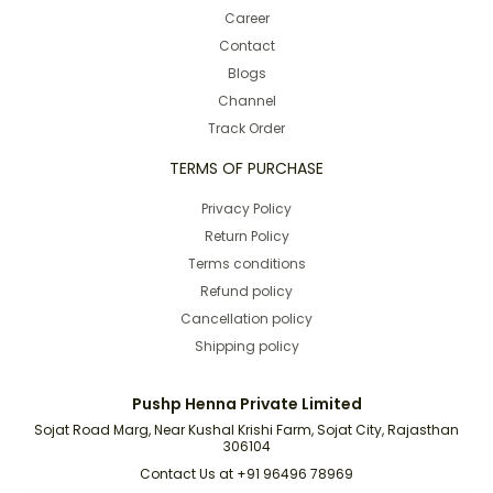
Career
Contact
Blogs
Channel
Track Order
TERMS OF PURCHASE
Privacy Policy
Return Policy
Terms conditions
Refund policy
Cancellation policy
Shipping policy
Pushp Henna Private Limited
Sojat Road Marg, Near Kushal Krishi Farm, Sojat City, Rajasthan
306104
Contact Us at +91 96496 78969