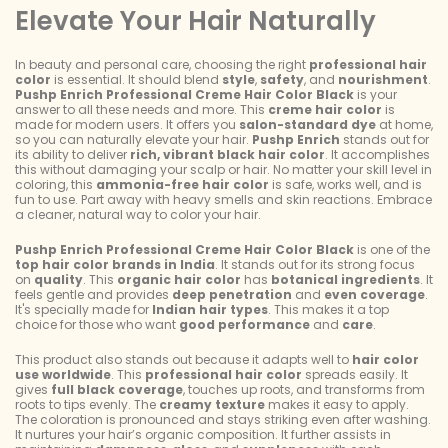
Elevate Your Hair Naturally
In beauty and personal care, choosing the right
professional hair
color
is essential. It should blend
style
,
safety
, and
nourishment
.
Pushp Enrich Professional Creme Hair Color Black
is your
answer to all these needs and more. This
creme hair color
is
made for modern users. It offers you
salon-standard dye
at home,
so you can naturally elevate your hair.
Pushp Enrich
stands out for
its ability to deliver
rich, vibrant black hair color
. It accomplishes
this without damaging your scalp or hair. No matter your skill level in
coloring, this
ammonia-free hair color
is safe, works well, and is
fun to use. Part away with heavy smells and skin reactions. Embrace
a cleaner, natural way to color your hair.
Pushp Enrich Professional Creme Hair Color Black
is one of the
top hair color brands in India
. It stands out for its strong focus
on
quality
. This
organic hair color
has
botanical ingredients
. It
feels gentle and provides
deep penetration
and
even coverage
.
It's specially made for
Indian hair types
. This makes it a top
choice for those who want
good performance
and
care
.
This product also stands out because it adapts well to
hair color
use worldwide
. This
professional hair color
spreads easily. It
gives
full black coverage
, touches up roots, and transforms from
roots to tips evenly. The
creamy texture
makes it easy to apply.
The coloration is pronounced and stays striking even after washing.
It nurtures your hair’s organic composition. It further assists in