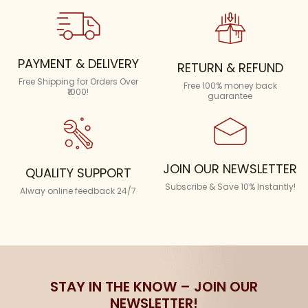
PAYMENT & DELIVERY
RETURN & REFUND
Free Shipping for Orders Over
Free 100% money back
₹1000!
guarantee
JOIN OUR NEWSLETTER
QUALITY SUPPORT
Subscribe & Save 10% Instantly!
Alway online feedback 24/7
STAY IN THE KNOW – JOIN OUR
NEWSLETTER!