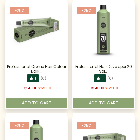
-25%
-25%
Professional Creme Hair Colour
Professional Hair Developer 20
Dark...
Vol...
1
(0)
1
(0)
₹350.00
₹262.00
₹350.00
₹262.00
ADD TO CART
ADD TO CART
-25%
-25%