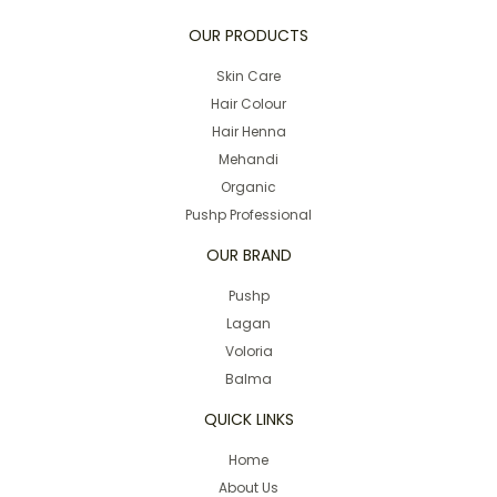
OUR PRODUCTS
Skin Care
Hair Colour
Hair Henna
Mehandi
Organic
Pushp Professional
OUR BRAND
Pushp
Lagan
Voloria
Balma
QUICK LINKS
Home
About Us