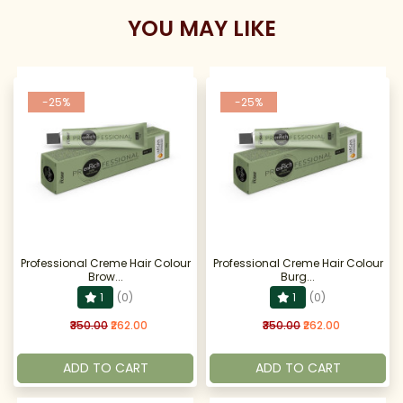
YOU MAY LIKE
-25%
-25%
Professional Creme Hair Colour
Professional Creme Hair Colour
Brow...
Burg...
1
(0)
1
(0)
₹350.00
₹262.00
₹350.00
₹262.00
ADD TO CART
ADD TO CART