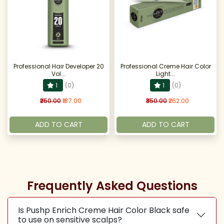
Professional Hair Developer 20
Professional Creme Hair Color
Vol...
Light...
1
(0)
1
(0)
₹250.00
₹187.00
₹350.00
₹262.00
ADD TO CART
ADD TO CART
Frequently Asked Questions
Is Pushp Enrich Creme Hair Color Black safe
to use on sensitive scalps?