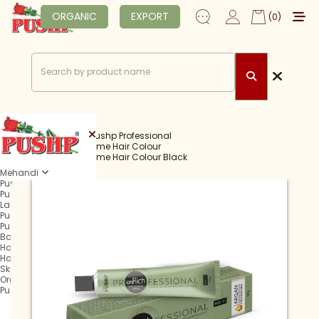
ORGANIC
EXPORT
(0)
Home
Shop
Pushp Professional
Professional Creme Hair Colour
Professional Creme Hair Colour Black
Mehandi
Pushp Rachani
Pushp Mehandi Cone
Lagan Mehandi Cone
Pushp Fast Tube
Pushp Fast Cone
Balma Mehandi Cone
Hair Henna
Hair Colour
Skin Care
Organic
Pushp Professional