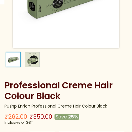
Professional Creme Hair
Colour Black
Pushp Enrich Professional Creme Hair Colour Black
₹262.00
₹350.00
Save
25%
Inclusive of GST