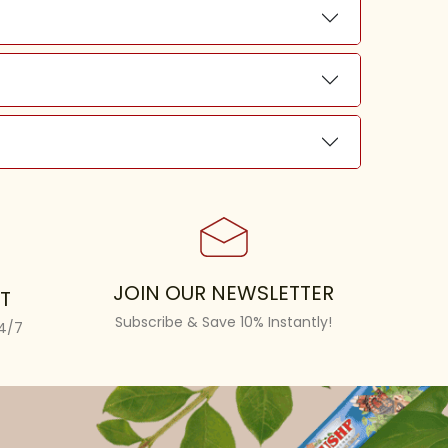
JOIN OUR NEWSLETTER
T
Subscribe & Save 10% Instantly!
24/7