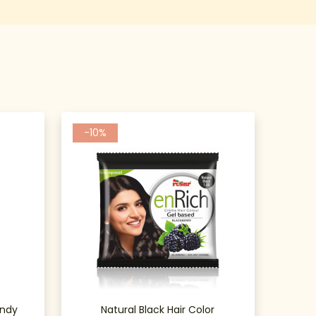
-10%
undy
Natural Black Hair Color