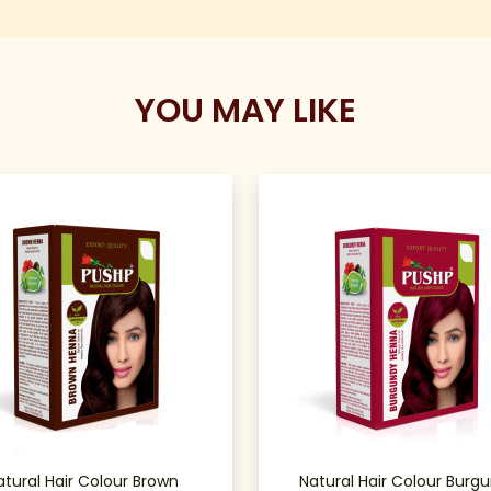
YOU MAY LIKE
atural Hair Colour Brown
Natural Hair Colour Burg