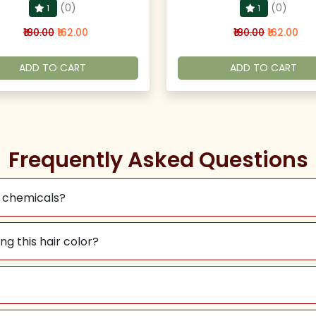
(0)
(0)
1
1
₹180.00
₹162.00
₹180.00
₹162.00
ADD TO CART
ADD TO CART
Frequently Asked Questions
l chemicals?
ng this hair color?