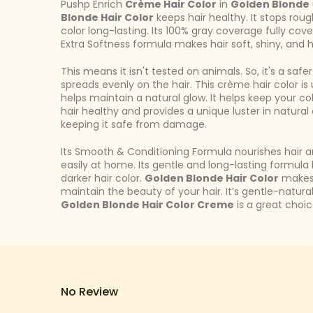
Pushp Enrich
Crème Hair Color
in
Golden Blonde
Blonde Hair Color
keeps hair healthy. It stops rou
color long-lasting. Its 100% gray coverage fully cove
Extra Softness formula makes hair soft, shiny, and h
This means it isn't tested on animals. So, it's a saf
spreads evenly on the hair. This crème hair color i
helps maintain a natural glow. It helps keep your col
hair healthy and provides a unique luster in natural
keeping it safe from damage.
Its Smooth & Conditioning Formula nourishes hair a
easily at home. Its gentle and long-lasting formula 
darker hair color.
Golden Blonde Hair Color
makes 
maintain the beauty of your hair. It’s gentle-natura
Golden Blonde Hair Color Creme
is a great choice
No Review