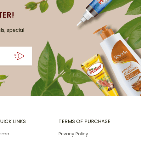
TER!
ls, special
UICK LINKS
TERMS OF PURCHASE
ome
Privacy Policy