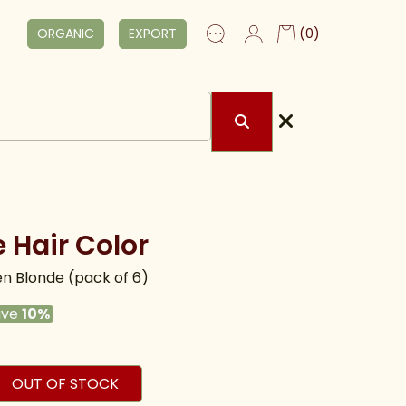
ORGANIC
EXPORT
(0)
 Hair Color
n Blonde (pack of 6)
ave
10%
OUT OF STOCK