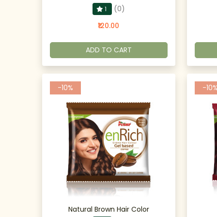
(0)
1
₹120.00
ADD TO CART
-10%
-10
Natural Brown Hair Color