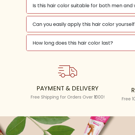
Is this hair color suitable for both men a
Can you easily apply this hair color yourse
How long does this hair color last?
PAYMENT & DELIVERY
R
Free Shipping for Orders Over ₹1000!
Free 