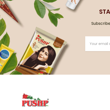
STA
Subscribe 