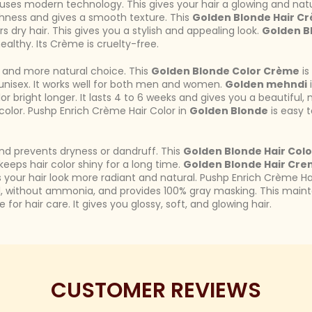
uses modern technology. This gives your hair a glowing and nat
ghness and gives a smooth texture. This
Golden Blonde Hair C
rs dry hair. This gives you a stylish and appealing look.
Golden B
ealthy. Its Crème is cruelty-free.
er and more natural choice. This
Golden Blonde Color Crème
is
s unisex. It works well for both men and women.
Golden mehndi
i
or bright longer. It lasts 4 to 6 weeks and gives you a beautiful, 
 color. Pushp Enrich Crème Hair Color in
Golden Blonde
is easy t
nd prevents dryness or dandruff. This
Golden Blonde Hair Colo
keeps hair color shiny for a long time.
Golden Blonde Hair Cr
your hair look more radiant and natural. Pushp Enrich Crème Ha
l, without ammonia, and provides 100% gray masking. This maintain
 for hair care. It gives you glossy, soft, and glowing hair.
CUSTOMER REVIEWS