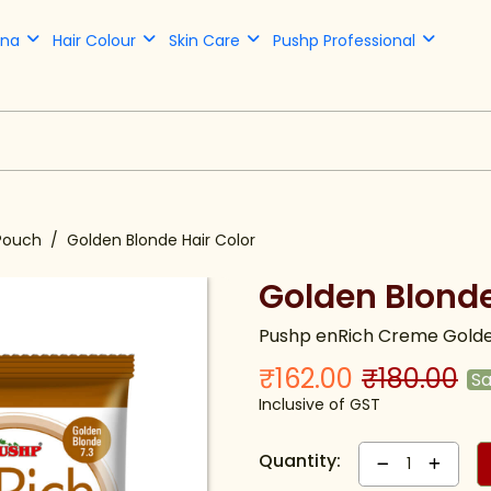
nna
Hair Colour
Skin Care
Pushp Professional
Pouch
Golden Blonde Hair Color
Golden Blonde
Pushp enRich Creme Golde
₹162.00
₹180.00
S
Inclusive of GST
Quantity:
1