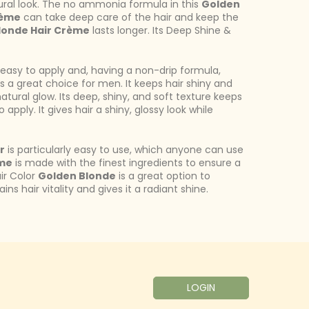
ural look. The no ammonia formula in this
Golden
rème
can take deep care of the hair and keep the
londe Hair Crème
lasts longer. Its Deep Shine &
 easy to apply and, having a non-drip formula,
s a great choice for men. It keeps hair shiny and
natural glow. Its deep, shiny, and soft texture keeps
o apply. It gives hair a shiny, glossy look while
r
is particularly easy to use, which anyone can use
eme
is made with the finest ingredients to ensure a
ir Color
Golden Blonde
is a great option to
s hair vitality and gives it a radiant shine.
LOGIN