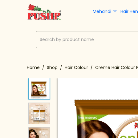
Mehandi
Hair He
Home
Shop
Hair Colour
Creme Hair Colour 