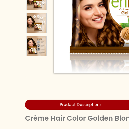
Product Descriptions
Crème Hair Color Golden Bl