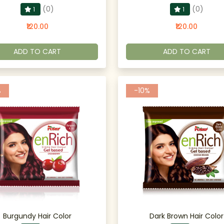
(0)
(0)
1
1
₹120.00
₹120.00
ADD TO CART
ADD TO CART
%
-10%
Burgundy Hair Color
Dark Brown Hair Color