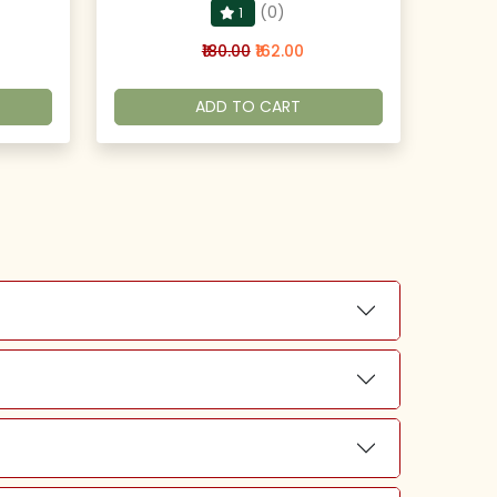
(0)
1
₹180.00
₹162.00
ADD TO CART