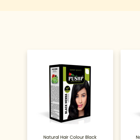
Natural Hair Colour Black
N