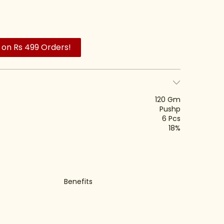
 on Rs 499 Orders!
120 Gm
Pushp
6 Pcs
18%
Benefits