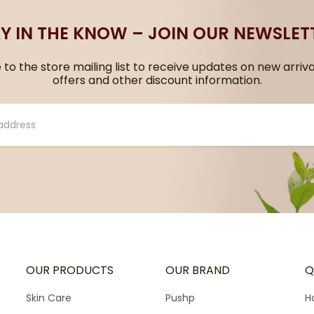
Y IN THE KNOW – JOIN OUR NEWSLET
to the store mailing list to receive updates on new arriva
offers and other discount information.
OUR PRODUCTS
OUR BRAND
Q
Skin Care
Pushp
H