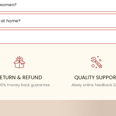
nd women?
lf at home?
ETURN & REFUND
QUALITY SUPPOR
100% money back guarantee
Alway online feedback 