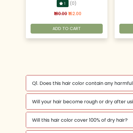
(0)
1
₹180.00
₹162.00
ADD TO CART
Q1. Does this hair color contain any harmfu
Will your hair become rough or dry after usi
Will this hair color cover 100% of dry hair?