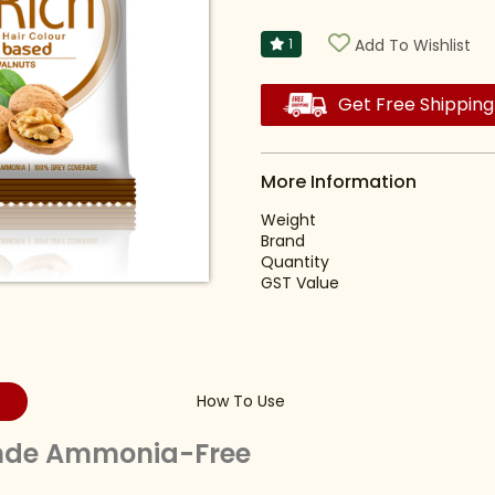
1
Add To Wishlist
Get Free Shipping
More Information
Weight
Brand
Quantity
GST Value
How To Use
onde Ammonia-Free