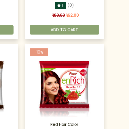
(0)
1
₹180.00
₹162.00
ADD TO CART
-10%
Red Hair Color