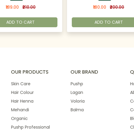
₹189.00
₹210.00
₹180.00
₹200.00
ADD TO CART
ADD TO CART
OUR PRODUCTS
OUR BRAND
Q
Skin Care
Pushp
H
Hair Colour
Lagan
A
Hair Henna
Voloria
C
Mehandi
Balma
C
Organic
B
Pushp Professional
C