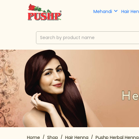
Mehandi
Hair He
Home
Shop
Hair Henna
Pushp Herbal Henna