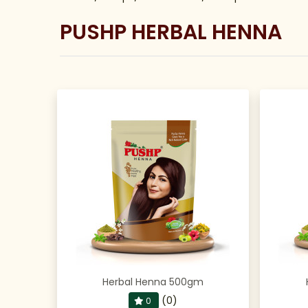
PUSHP HERBAL HENNA
Herbal Henna 500gm
(0)
0