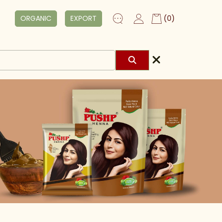
ORGANIC
EXPORT
(0)