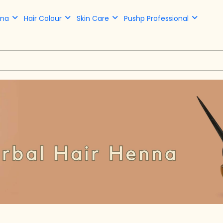
nna
Hair Colour
Skin Care
Pushp Professional