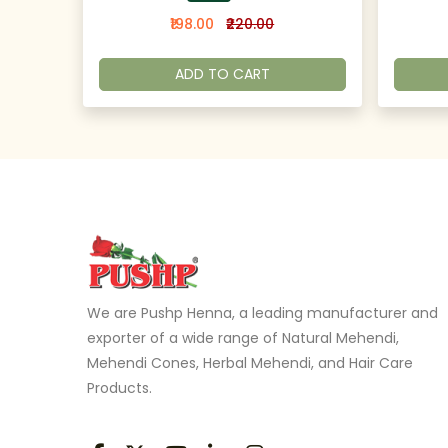
₹198.00
₹220.00
ADD TO CART
We are Pushp Henna, a leading manufacturer and
exporter of a wide range of Natural Mehendi,
Mehendi Cones, Herbal Mehendi, and Hair Care
Products.