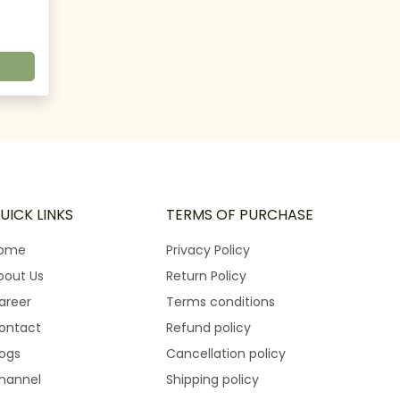
UICK LINKS
TERMS OF PURCHASE
ome
Privacy Policy
bout Us
Return Policy
areer
Terms conditions
ontact
Refund policy
logs
Cancellation policy
hannel
Shipping policy