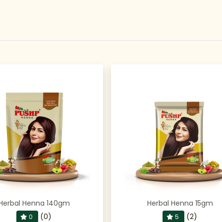
Herbal Henna 140gm
Herbal Henna 15gm
(0)
(2)
0
5