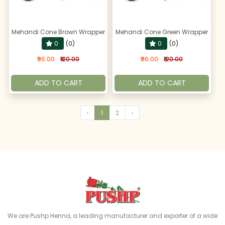
Mehandi Cone Brown Wrapper
Mehandi Cone Green Wrapper
0
(0)
0
(0)
₹96.00
₹120.00
₹96.00
₹120.00
ADD TO CART
ADD TO CART
‹
1
2
›
We are Pushp Henna, a leading manufacturer and exporter of a wide