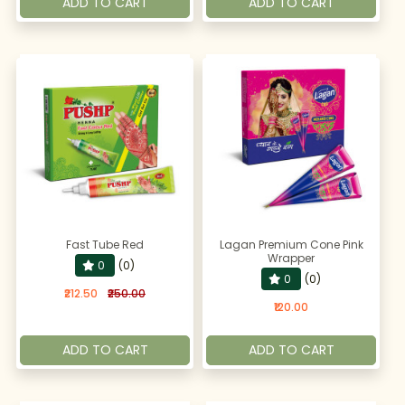
ADD TO CART
ADD TO CART
Fast Tube Red
Lagan Premium Cone Pink
Wrapper
0
(0)
0
(0)
₹212.50
₹250.00
₹120.00
ADD TO CART
ADD TO CART