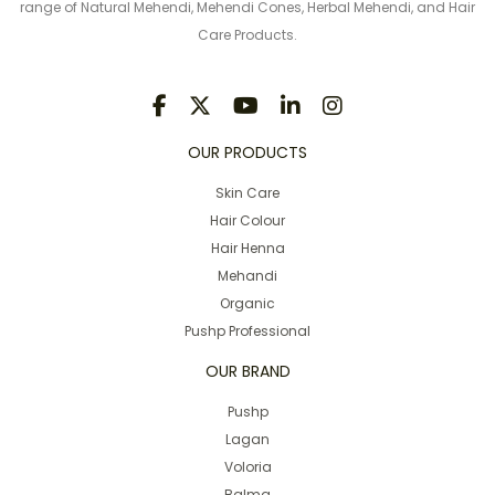
range of Natural Mehendi, Mehendi Cones, Herbal Mehendi, and Hair
Care Products.
OUR PRODUCTS
Skin Care
Hair Colour
Hair Henna
Mehandi
Organic
Pushp Professional
OUR BRAND
Pushp
Lagan
Voloria
Balma