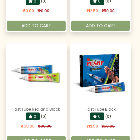
0
(0)
0
(0)
₹90.00
₹120.00
₹212.50
₹250.00
ADD TO CART
ADD TO CART
Fast Tube Red and Black
Fast Tube Black
0
(0)
0
(0)
₹450.00
₹500.00
₹212.50
₹250.00