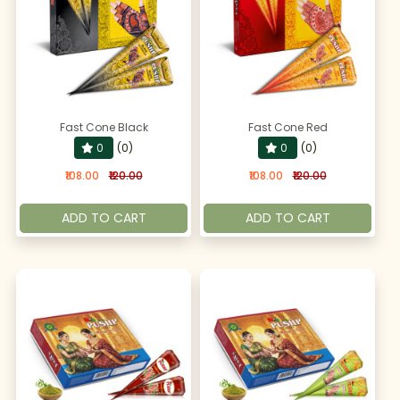
Fast Cone Black
Fast Cone Red
0
(0)
0
(0)
₹108.00
₹120.00
₹108.00
₹120.00
ADD TO CART
ADD TO CART