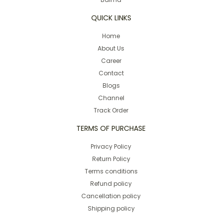
QUICK LINKS
Home
About Us
Career
Contact
Blogs
Channel
Track Order
TERMS OF PURCHASE
Privacy Policy
Return Policy
Terms conditions
Refund policy
Cancellation policy
Shipping policy