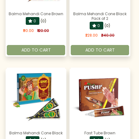
Balma Mehandi Cone Brown
Balma Mehandi Cone Black
Pack of 2
0
(0)
0
(0)
₹90.00
₹120.00
₹228.00
₹240.00
ADD TO CART
ADD TO CART
Balma Mehandi Cone Black
Fast Tube Brown