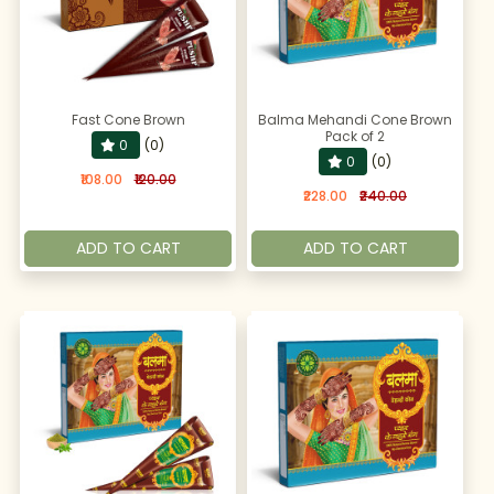
Fast Cone Brown
Balma Mehandi Cone Brown
Pack of 2
0
(0)
0
(0)
₹108.00
₹120.00
₹228.00
₹240.00
ADD TO CART
ADD TO CART