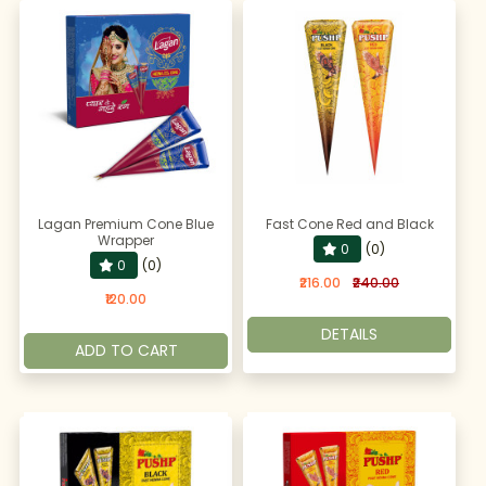
Lagan Premium Cone Blue
Fast Cone Red and Black
Wrapper
0
(0)
0
(0)
₹216.00
₹240.00
₹120.00
DETAILS
ADD TO CART