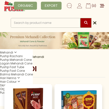
ORGANIC
EXPORT
(0)
Mehandi
Pushp Rachani
Home
Shop
Mehandi
Pushp Mehandi Cone
Lagan Mehandi Cone
MEHANDI
Pushp Fast Tube
Pushp Fast Cone
Balma Mehandi Cone
Hair Henna
Hair Colour
Skin Care
Organic
Pushp Professional