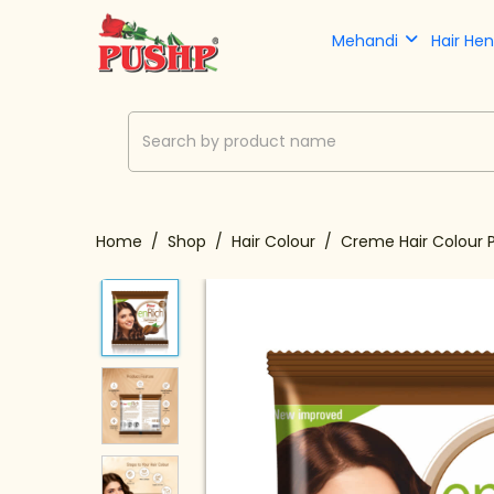
Mehandi
Hair He
Home
Shop
Hair Colour
Creme Hair Colour 