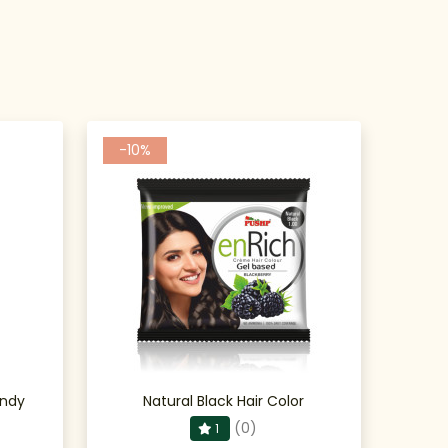
-10%
undy
Natural Black Hair Color
(0)
1