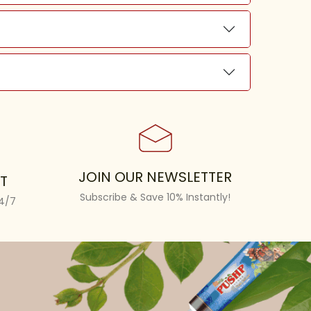
JOIN OUR NEWSLETTER
T
Subscribe & Save 10% Instantly!
24/7