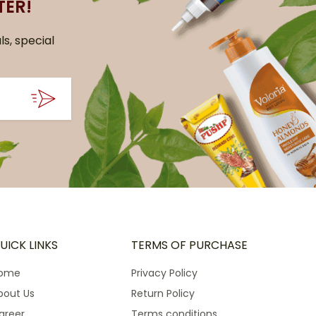
TER!
ls, special
UICK LINKS
TERMS OF PURCHASE
ome
Privacy Policy
bout Us
Return Policy
areer
Terms conditions