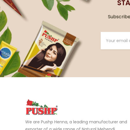
STA
Subscribe 
We are Pushp Henna, a leading manufacturer and
exporter of a wide range of Natural Mehendi,