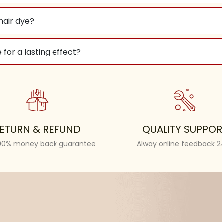
 hair dye?
 for a lasting effect?
ETURN & REFUND
QUALITY SUPPOR
100% money back guarantee
Alway online feedback 