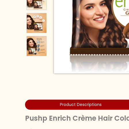
Product Descriptions
Pushp Enrich Crème Hair Col