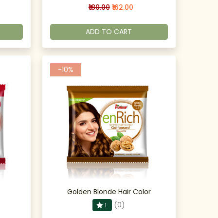
₹180.00
₹162.00
ADD TO CART
-10%
Golden Blonde Hair Color
(0)
1