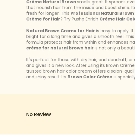
Crème Natural Brown
smells great. It spreads eve
that nourish hair from the inside and boost shine. I
fresh for longer. This
Professional Natural Brown
Crème for Hair
? Try Pushp Enrich
Crème Hair Col
Natural Brown Creme for Hair
is easy to apply. I
bright for a long time and gives a smooth feel. This
formula protects hair from within and enhances natu
crème for natural brown hair
is not only a beauti
It's perfect for those with dry hair, and dandruff, 
and gives it a new look. After using its Brown Crème 
trusted brown hair color cream offers a salon-qual
and shiny result. Its
Brown Color Crème
is special
No Review