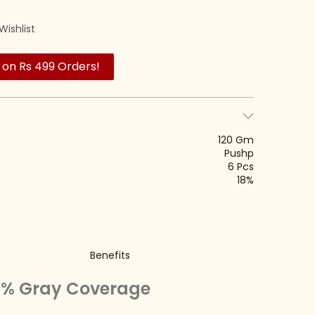
Wishlist
 on Rs 499 Orders!
120 Gm
Pushp
6 Pcs
18%
Benefits
00% Gray Coverage