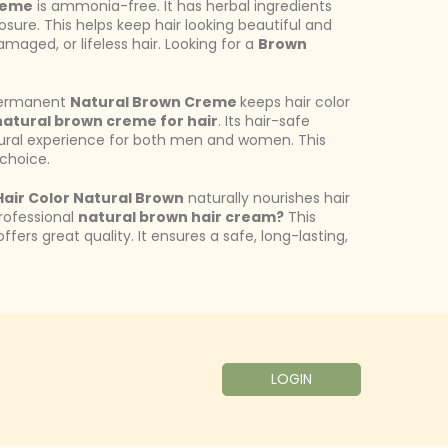
reme
is ammonia-free. It has herbal ingredients
sure. This helps keep hair looking beautiful and
damaged, or lifeless hair. Looking for a
Brown
s permanent
Natural Brown Creme
keeps hair color
natural brown creme for hair
. Its hair-safe
ural experience for both men and women. This
 choice.
air Color Natural Brown
naturally nourishes hair
professional
natural brown hair cream?
This
ffers great quality. It ensures a safe, long-lasting,
LOGIN