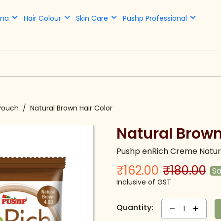
nna
Hair Colour
Skin Care
Pushp Professional
Pouch
Natural Brown Hair Color
Natural Brown
Pushp enRich Creme Natura
₹162.00
₹180.00
S
Inclusive of GST
Quantity:
1