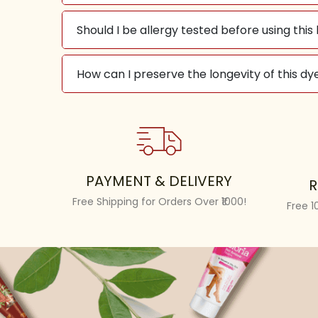
Should I be allergy tested before using this
How can I preserve the longevity of this dye
PAYMENT & DELIVERY
R
Free Shipping for Orders Over ₹1000!
Free 