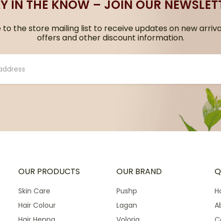
Y IN THE KNOW – JOIN OUR NEWSLET
to the store mailing list to receive updates on new arriva
offers and other discount information.
OUR PRODUCTS
OUR BRAND
Q
Skin Care
Pushp
H
Hair Colour
Lagan
A
Hair Henna
Voloria
C