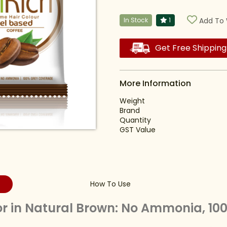
In Stock
1
Add To 
Get Free Shipping
More Information
Weight
Brand
Quantity
GST Value
How To Use
or in Natural Brown: No Ammonia, 1