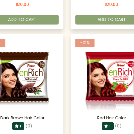
₹120.00
₹120.00
ADD TO CART
ADD TO CART
%
-10%
Dark Brown Hair Color
Red Hair Color
(0)
(0)
1
1