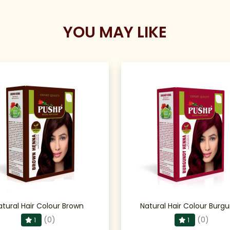
YOU MAY LIKE
atural Hair Colour Brown
Natural Hair Colour Burg
(0)
(0)
1
1