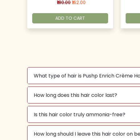
₹180.00
₹162.00
ADD TO CART
What type of hair is Pushp Enrich Crème Ha
How long does this hair color last?
Is this hair color truly ammonia-free?
How long should I leave this hair color on 