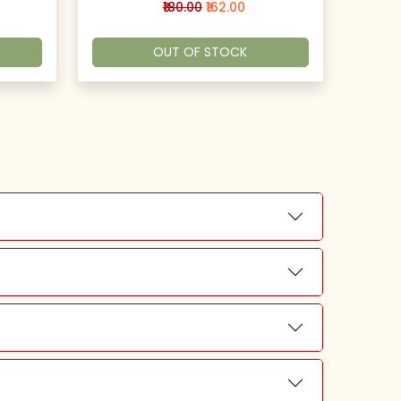
₹180.00
₹162.00
OUT OF STOCK