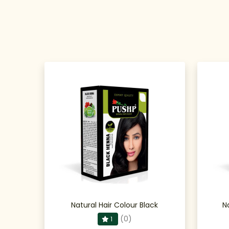
Natural Hair Colour Black
N
(0)
1