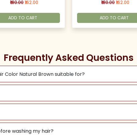
₹180.00
₹162.00
₹180.00
₹162.00
ADD TO CART
ADD TO CART
Frequently Asked Questions
ir Color Natural Brown suitable for?
before washing my hair?