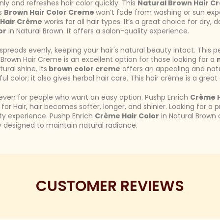
nly and refreshes hair color quickly. This
Natural Brown Hair C
ts
Brown Hair Color Creme
won’t fade from washing or sun expo
 Hair Crème
works for all hair types. It’s a great choice for dry, 
or
in Natural Brown. It offers a salon-quality experience.
t spreads evenly, keeping your hair's natural beauty intact. Thi
 Brown Hair Creme is an excellent option for those looking for a
ral shine. Its
brown color creme
offers an appealing and nat
ful color; it also gives herbal hair care. This hair crème is a great
or even for people who want an easy option. Pushp Enrich
Crème H
for Hair, hair becomes softer, longer, and shinier. Looking for a 
ity experience. Pushp Enrich
Crème Hair Color
in Natural Brown o
ly designed to maintain natural radiance.
CUSTOMER REVIEWS