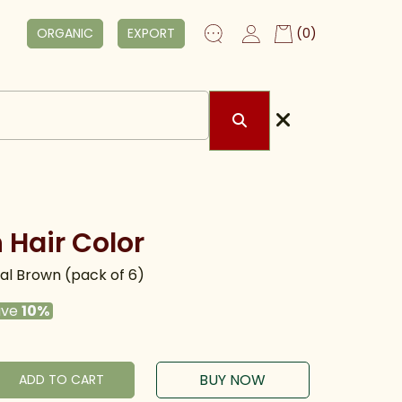
ORGANIC
EXPORT
(0)
 Hair Color
l Brown (pack of 6)
ave
10%
BUY NOW
ADD TO CART