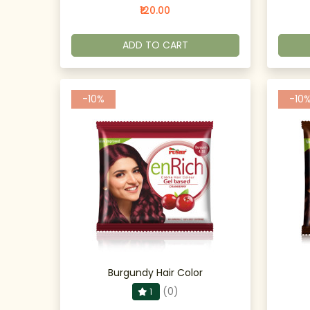
₹120.00
ADD TO CART
-10%
-10
Burgundy Hair Color
(0)
1