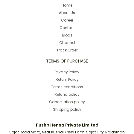
Home
About Us
Career
Contact
Blogs
Channel
Track Order
TERMS OF PURCHASE
Privacy Policy
Return Policy
Terms conditions
Refund policy
Cancellation policy
Shipping policy
Pushp Henna Private Limited
Sojat Road Marg, Near Kushal Krishi Farm, Sojat City, Rajasthan