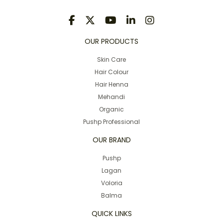
OUR PRODUCTS
Skin Care
Hair Colour
Hair Henna
Mehandi
Organic
Pushp Professional
OUR BRAND
Pushp
Lagan
Voloria
Balma
QUICK LINKS