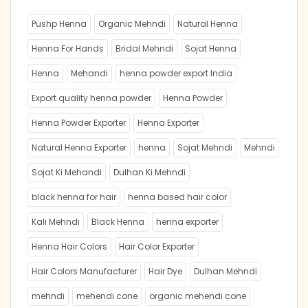
Pushp Henna
Organic Mehndi
Natural Henna
Henna For Hands
Bridal Mehndi
Sojat Henna
Henna
Mehandi
henna powder export India
Export quality henna powder
Henna Powder
Henna Powder Exporter
Henna Exporter
Natural Henna Exporter
henna
Sojat Mehndi
Mehndi
Sojat Ki Mehandi
Dulhan Ki Mehndi
black henna for hair
henna based hair color
Kali Mehndi
Black Henna
henna exporter
Henna Hair Colors
Hair Color Exporter
Hair Colors Manufacturer
Hair Dye
Dulhan Mehndi
mehndi
mehendi cone
organic mehendi cone