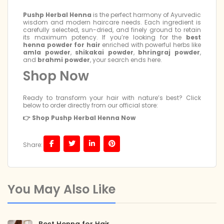
Pushp Herbal Henna
is the perfect harmony of Ayurvedic
wisdom and modern haircare needs. Each ingredient is
carefully selected, sun-dried, and finely ground to retain
its maximum potency. If you’re looking for the
best
henna powder for hair
enriched with powerful herbs like
amla powder
,
shikakai powder
,
bhringraj powder
,
and
brahmi powder
, your search ends here.
Shop Now
Ready to transform your hair with nature’s best? Click
below to order directly from our official store:
👉 Shop Pushp Herbal Henna Now
Share:
You May Also Like