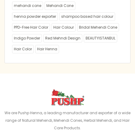
mehandi cone
Mehandi Cone
henna powder exporter
shampoo based hair colour
PPD-Free Hair Color
Hair Colour
Bridal Mehendi Cone
Indigo Powder
Red Mehndi Design
BEAUTYISTANBUL
Hair Color
Hair Henna
We are Pushp Henna, a leading manufacturer and exporter of a wide
range of Natural Mehendi, Mehendi Cones, Herbal Mehendi, and Hair
Care Products.