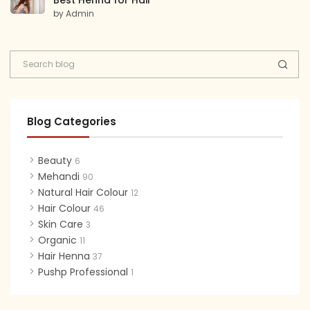
Best Henna for Hair
by Admin
Blog Categories
Beauty
6
Mehandi
90
Natural Hair Colour
12
Hair Colour
46
Skin Care
3
Organic
11
Hair Henna
37
Pushp Professional
1