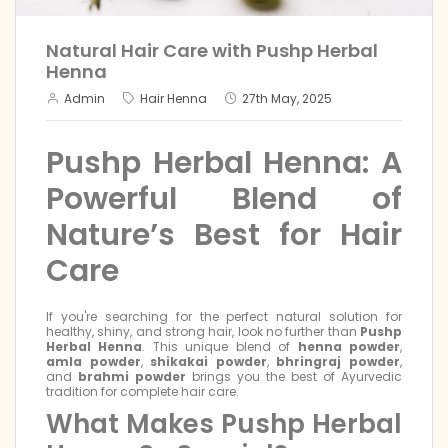
Natural Hair Care with Pushp Herbal
Henna
Admin
Hair Henna
27th May, 2025
Pushp Herbal Henna: A
Powerful Blend of
Nature’s Best for Hair
Care
If you're searching for the perfect natural solution for
healthy, shiny, and strong hair, look no further than
Pushp
Herbal Henna
. This unique blend of
henna powder
,
amla powder
,
shikakai powder
,
bhringraj powder
,
and
brahmi powder
brings you the best of Ayurvedic
tradition for complete hair care.
What Makes Pushp Herbal