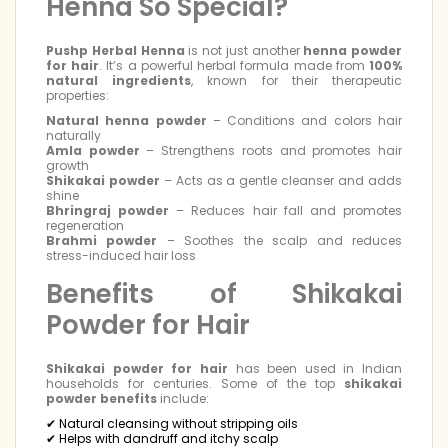
Henna So Special?
Pushp Herbal Henna
is not just another
henna powder
for hair
. It’s a powerful herbal formula made from
100%
natural ingredients
, known for their therapeutic
properties:
Natural henna powder
– Conditions and colors hair
naturally
Amla powder
– Strengthens roots and promotes hair
growth
Shikakai powder
– Acts as a gentle cleanser and adds
shine
Bhringraj powder
– Reduces hair fall and promotes
regeneration
Brahmi powder
– Soothes the scalp and reduces
stress-induced hair loss
Benefits of Shikakai
Powder for Hair
Shikakai powder for hair
has been used in Indian
households for centuries. Some of the top
shikakai
powder benefits
include:
✔ Natural cleansing without stripping oils
✔ Helps with dandruff and itchy scalp