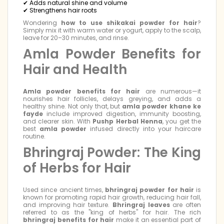
✔ Adds natural shine and volume
✔ Strengthens hair roots
Wondering
how to use shikakai powder for hair
?
Simply mix it with warm water or yogurt, apply to the scalp,
leave for 20–30 minutes, and rinse.
Amla Powder Benefits for
Hair and Health
Amla powder benefits for hair
are numerous—it
nourishes hair follicles, delays greying, and adds a
healthy shine. Not only that, but
amla powder khane ke
fayde
include improved digestion, immunity boosting,
and clearer skin. With
Pushp Herbal Henna
, you get the
best
amla powder
infused directly into your haircare
routine.
Bhringraj Powder: The King
of Herbs for Hair
Used since ancient times,
bhringraj powder for hair
is
known for promoting rapid hair growth, reducing hair fall,
and improving hair texture.
Bhringraj leaves
are often
referred to as the "king of herbs" for hair. The rich
bhringraj benefits for hair
make it an essential part of