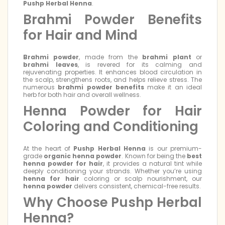
Pushp Herbal Henna
.
Brahmi Powder Benefits
for Hair and Mind
Brahmi powder
, made from the
brahmi plant
or
brahmi leaves
, is revered for its calming and
rejuvenating properties. It enhances blood circulation in
the scalp, strengthens roots, and helps relieve stress. The
numerous
brahmi powder benefits
make it an ideal
herb for both hair and overall wellness.
Henna Powder for Hair
Coloring and Conditioning
At the heart of
Pushp Herbal Henna
is our premium-
grade
organic henna powder
. Known for being the
best
henna powder for hair
, it provides a natural tint while
deeply conditioning your strands. Whether you’re using
henna for hair
coloring or scalp nourishment, our
henna powder
delivers consistent, chemical-free results.
Why Choose Pushp Herbal
Henna?