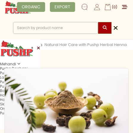
ORGANIC
EXPORT
(0)
Home
Blog
Natural Hair Care with Pushp Herbal Henna
Mehandi
Pushp Rachani
Pushp Mehandi Cone
Lagan Mehandi Cone
Pushp Fast Tube
Pushp Fast Cone
Balma Mehandi Cone
Hair Henna
Hair Colour
Skin Care
Organic
Pushp Professional