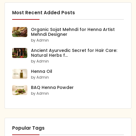
Most Recent Added Posts
Organic Sojat Mehndi for Henna Artist
Mehndi Designer
by Admin
Ancient Ayurvedic Secret for Hair Care:
Natural Herbs f...
by Admin
Henna Oil
by Admin
BAQ Henna Powder
by Admin
Popular Tags