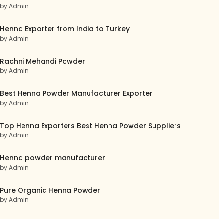
by Admin
Henna Exporter from India to Turkey
by Admin
Rachni Mehandi Powder
by Admin
Best Henna Powder Manufacturer Exporter
by Admin
Top Henna Exporters Best Henna Powder Suppliers
by Admin
Henna powder manufacturer
by Admin
Pure Organic Henna Powder
by Admin