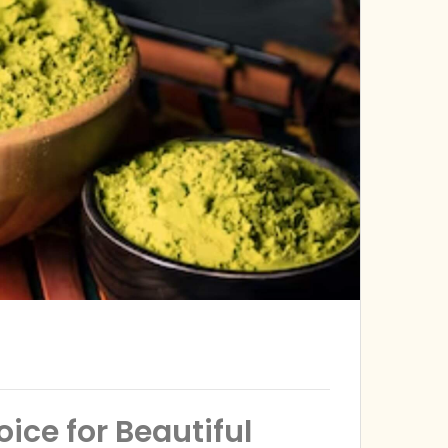
ice for Beautiful