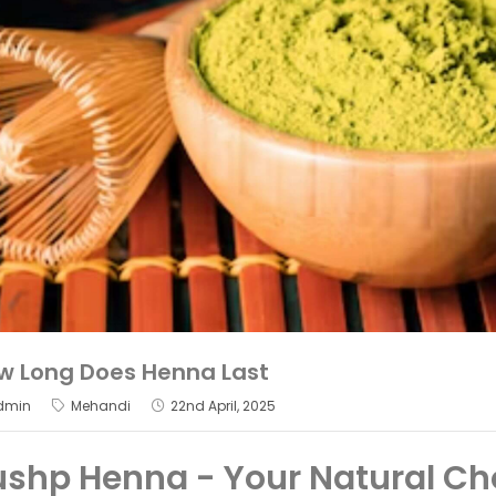
w Long Does Henna Last
dmin
Mehandi
22nd April, 2025
shp Henna - Your Natural Cho