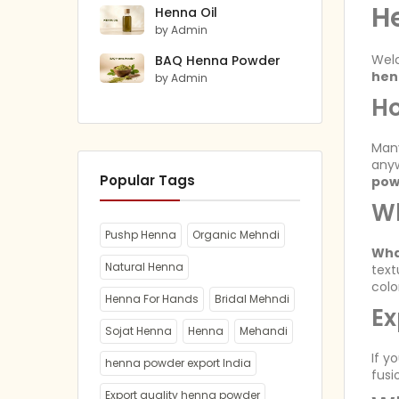
H
Henna Oil
by Admin
Wel
BAQ Henna Powder
hen
by Admin
Ho
Man
anyw
Popular Tags
pow
Wh
Pushp Henna
Organic Mehndi
Wha
Natural Henna
text
colo
Henna For Hands
Bridal Mehndi
Ex
Sojat Henna
Henna
Mehandi
If y
henna powder export India
fusi
Export quality henna powder