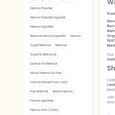
Wh
Henna Powder
Pus
Henna Powder Exporter
Hen
Bes
Henna Exporter
Nat
Org
Natural Henna Exporter
henna
100
Meh
Sojat Mehndi
Mehndi
Our
Sojat Ki Mehandi
meh
Dulhan Ki Mehndi
Sh
black henna for hair
Look
henna based hair color
rac
bes
Kali Mehndi
Black Henna
Join
henna exporter
sour
Henna Hair Colors