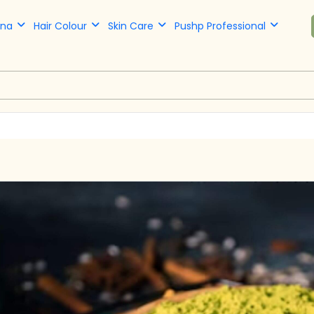
nna
Hair Colour
Skin Care
Pushp Professional