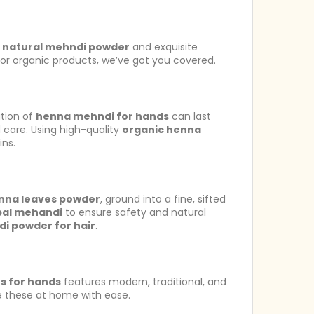
t
natural mehndi powder
and exquisite
s or organic products, we’ve got you covered.
ation of
henna mehndi for hands
can last
care. Using high-quality
organic henna
ins.
nna leaves powder
, ground into a fine, sifted
bal mehandi
to ensure safety and natural
i powder for hair
.
s for hands
features modern, traditional, and
e these at home with ease.