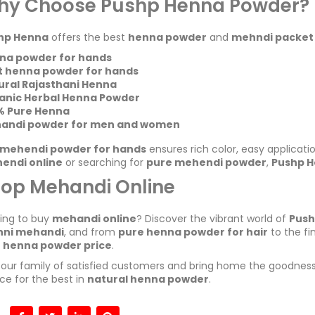
y Choose Pushp Henna Powder?
hp Henna
offers the best
henna powder
and
mehndi packet
na powder for hands
t henna powder for hands
ural Rajasthani Henna
anic Herbal Henna Powder
% Pure Henna
andi powder for men and women
mehendi powder for hands
ensures rich color, easy applicati
endi online
or searching for
pure mehendi powder
,
Pushp 
op Mehandi Online
ing to buy
mehandi online
? Discover the vibrant world of
Push
hni mehandi
, and from
pure henna powder for hair
to the fi
t
henna powder price
.
 our family of satisfied customers and bring home the goodness
ce for the best in
natural henna powder
.