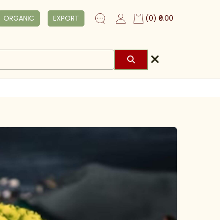
ORGANIC
EXPORT
(0)
₹0.00