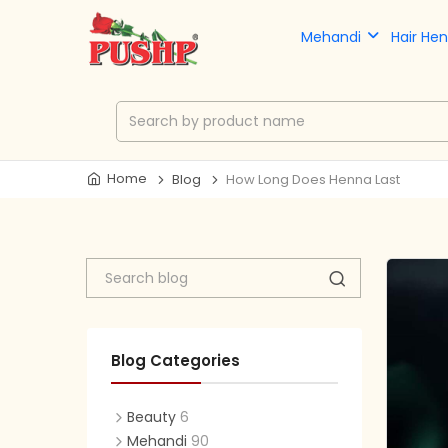
Mehandi
Hair He
Home
Blog
How Long Does Henna Last
Blog Categories
Beauty
6
Mehandi
90