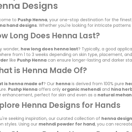
enna Designs
come to
Pushp Henna
, your one-stop destination for the fines
na hand designs
. Whether you're looking for intricate pattern
w Long Does Henna Last?
y wonder,
how long does henna last
? Typically, a good applic
here from 1 to 3 weeks depending on skin type, placement, and 
der
like
Pushp Henna
can ensure longer-lasting and darker sta
at is Henna Made Of?
t is henna made of
? Our
henna
is derived from 100% pure
he
ure.
Pushp Henna
offers only
organic mehendi
and
hina her
r enhancement, perfect for skin and even as a
natural mehand
plore Henna Designs for Hands
ou're seeking inspiration, our curated collection of
henna design
on styles. Using our
mehndi powder for hand
, you can recreat