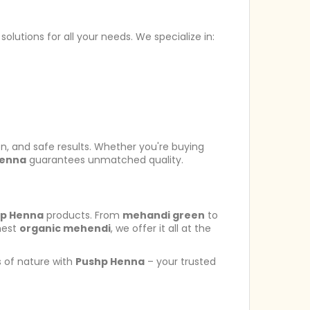
solutions for all your needs. We specialize in:
on, and safe results. Whether you're buying
Henna
guarantees unmatched quality.
p Henna
products. From
mehandi green
to
nest
organic mehendi
, we offer it all at the
 of nature with
Pushp Henna
– your trusted