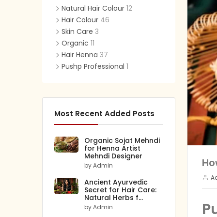
Natural Hair Colour
12
Hair Colour
46
Skin Care
3
Organic
11
Hair Henna
37
Pushp Professional
1
Most Recent Added Posts
Organic Sojat Mehndi
for Henna Artist
Mehndi Designer
Ho
by Admin
A
Ancient Ayurvedic
Secret for Hair Care:
Natural Herbs f...
Pu
by Admin