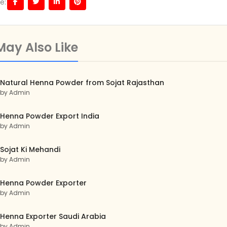
e:
May Also Like
Natural Henna Powder from Sojat Rajasthan
by Admin
Henna Powder Export India
by Admin
Sojat Ki Mehandi
by Admin
Henna Powder Exporter
by Admin
Henna Exporter Saudi Arabia
by Admin