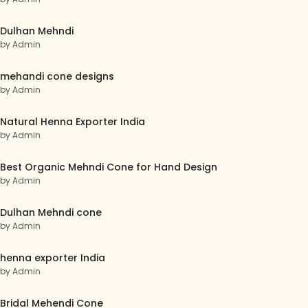
Dulhan Mehndi
by Admin
mehandi cone designs
by Admin
Natural Henna Exporter India
by Admin
Best Organic Mehndi Cone for Hand Design
by Admin
Dulhan Mehndi cone
by Admin
henna exporter India
by Admin
Bridal Mehendi Cone