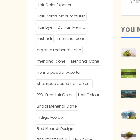
Shar
Hair Color Exporter
Hair Colors Manufacturer
You 
Hair Dye
Dulhan Mehndi
mehndi
mehendi cone
organic mehendi cone
mehandi cone
Mehandi Cone
henna powder exporter
shampoo based hair colour
PPD-Free Hair Color
Hair Colour
Bridal Mehendi Cone
Indigo Powder
Red Mehndi Design
BEAUTYISTANBUL
Hair Color