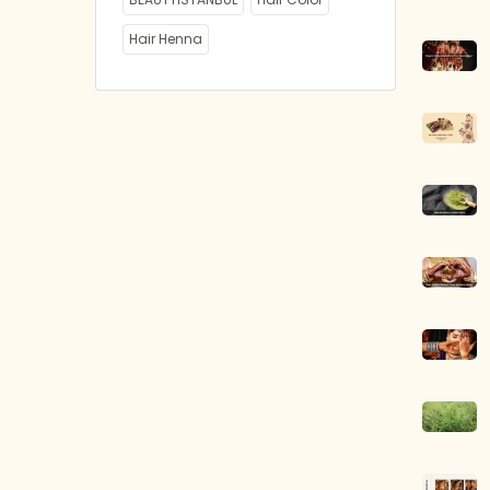
Hair Henna