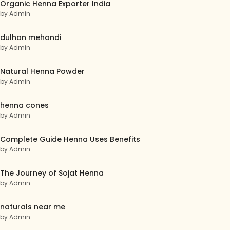
Organic Henna Exporter India
by Admin
dulhan mehandi
by Admin
Natural Henna Powder
by Admin
henna cones
by Admin
Complete Guide Henna Uses Benefits
by Admin
The Journey of Sojat Henna
by Admin
naturals near me
by Admin